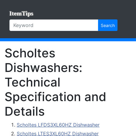
ItemTips
Search
Scholtes
Dishwashers:
Technical
Specification and
Details
Scholtes LFDS3XL60HZ Dishwasher
Scholtes LTES3XL60HZ Dishwasher