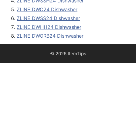
ZLINE DWSSH24 Dishwasher
ZLINE DWC24 Dishwasher
ZLINE DWSS24 Dishwasher
ZLINE DWHH24 Dishwasher
ZLINE DWORB24 Dishwasher
© 2026 ItemTips