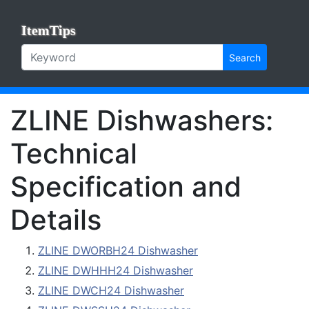
ItemTips
Search
ZLINE Dishwashers:
Technical
Specification and
Details
ZLINE DWORBH24 Dishwasher
ZLINE DWHHH24 Dishwasher
ZLINE DWCH24 Dishwasher