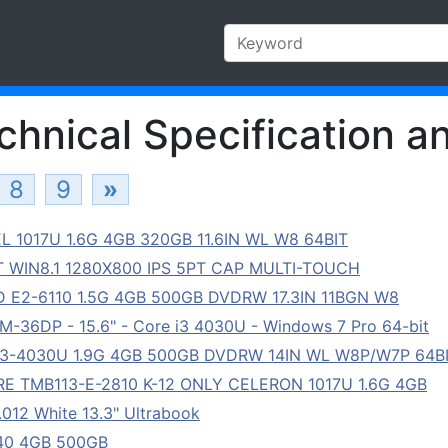
hnical Specification an
8
9
»
 1017U 1.6G 4GB 320GB 11.6IN WL W8 64BIT
T WIN8.1 1280X800 IPS 5PT CAP MULTI-TOUCH
E2-6110 1.5G 4GB 500GB DVDRW 17.3IN 11BGN W8
36DP - 15.6" - Core i3 4030U - Windows 7 Pro 64-bit
3-4030U 1.9G 4GB 500GB DVDRW 14IN WL W8P/W7P 64B
 TMB113-E-2810 K-12 ONLY CELERON 1017U 1.6G 4GB
12 White 13.3" Ultrabook
940 4GB 500GB