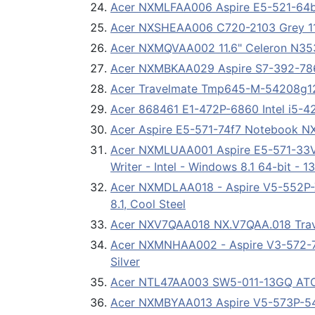
Acer NXMLFAA006 Aspire E5-521-64bt
Acer NXSHEAA006 C720-2103 Grey 11
Acer NXMQVAA002 11.6" Celeron N3
Acer NXMBKAA029 Aspire S7-392-7863
Acer Travelmate Tmp645-M-54208g
Acer 868461 E1-472P-6860 Intel i5-
Acer Aspire E5-571-74f7 Notebook 
Acer NXMLUAA001 Aspire E5-571-33VT
Writer - Intel - Windows 8.1 64-bit - 
Acer NXMDLAA018 - Aspire V5-552P-
8.1, Cool Steel
Acer NXV7QAA018 NX.V7QAA.018 Trav
Acer NXMNHAA002 - Aspire V3-572-78
Silver
Acer NTL47AA003 SW5-011-13GQ ATO
Acer NXMBYAA013 Aspire V5-573P-542