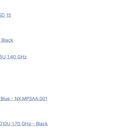
SD 15
 Black
55U 1.40 GHz
 Blue - NX.MPSAA.001
10U 1.70 GHz - Black