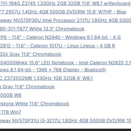
111-194G Z3745 1.33GHz 2GB 32GB 11.6' W8.1 w/Keyboard
7 2957U 1.4GHz 4GB 500GB DVD/RW 15.6' W7HP - Blue
eway NV570P30U Intel Processor 2117U 1.8GHz 4GB 500
5-311-T677 White 13.3" Chromebook
 - 11.6" - Celeron N2940 - Windows 8.1 64-bit - 4 G
12 - 11.6" - Celeron 1017U - Linux Linpus - 4 GB R
2ii Gray 11.6" Chromebook
4G50Mnkk 15.6" LED Notebook - Intel Celeron N2820 2.1
ows 8.1 64-bit - 1366 x 768 Display - Bluetooth
C Z3735G2MB 1.33GHz 1GB 32GB 8' W8.1
 Gray 11.6" Chromebook
 500GB W8
tone White 11.6" Chromebook
 1TB Win7
eway NV570P31U i3-3217U 1.8GHz 4GB 500GB DVD/RW 15