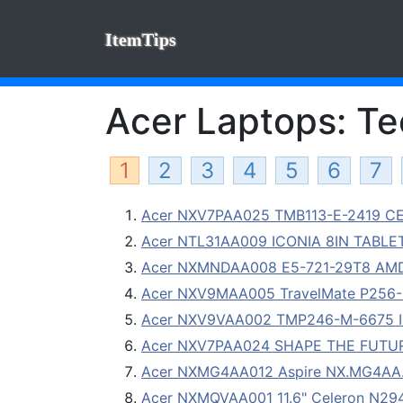
ItemTips
Acer Laptops: Tec
1
2
3
4
5
6
7
Acer NXV7PAA025 TMB113-E-2419 CEL
Acer NTL31AA009 ICONIA 8IN TABLE
Acer NXMNDAA008 E5-721-29T8 AMD 
Acer NXV9MAA005 TravelMate P256-M-
Acer NXV9VAA002 TMP246-M-6675 I
Acer NXV7PAA024 SHAPE THE FUTURE
Acer NXMG4AA012 Aspire NX.MG4AA.0
Acer NXMQVAA001 11.6" Celeron N2