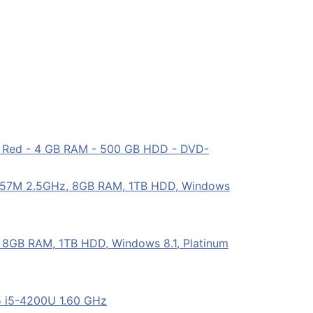
- Red - 4 GB RAM - 500 GB HDD - DVD-
757M 2.5GHz, 8GB RAM, 1TB HDD, Windows
8GB RAM, 1TB HDD, Windows 8.1, Platinum
5 i5-4200U 1.60 GHz