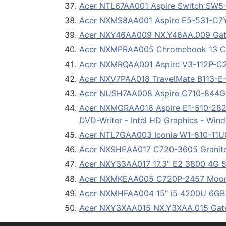
Acer NTL67AA001 Aspire Switch SW5-
Acer NXMS8AA001 Aspire E5-531-C7Y
Acer NXY46AA009 NX.Y46AA.009 Gat
Acer NXMPRAA005 Chromebook 13 CB
Acer NXMRQAA001 Aspire V3-112P-C2P6
Acer NXV7PAA018 TravelMate B113-E-28
Acer NUSH7AA008 Aspire C710-844G3
Acer NXMGRAA016 Aspire E1-510-2820
DVD-Writer - Intel HD Graphics - Wind
Acer NTL7GAA003 Iconia W1-810-11U
Acer NXSHEAA017 C720-3605 Granite
Acer NXY33AA017 17.3" E2 3800 4G
Acer NXMKEAA005 C720P-2457 Moons
Acer NXMHFAA004 15" i5 4200U 6GB
Acer NXY3XAA015 NX.Y3XAA.015 Gat