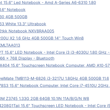
 15.6" Led Notebook - Amd A-Series A6-6310 1.80
.6" Notebook
530 4GB 500GB
 White 13.3" Ultrabook
12tkk Notebook NXV8RAA005
4200U X2 1.6 GHz 4GB 500GB 14'' Touch Win8
NXMLTAA013
 15.6" LED Notebook - Intel Core i3 i3-4030U 1.80 GHz 
1366 x 768 Display - Bluetooth
X404 15.6" Touchscreen Notebook Computer, AMD A10-5
elMate TMB113-M-6826 i3-3217U 1.8GHz 4GB 500GB 11.6
S3 15.6" Notebook Computer, Intel Core i7-4510U 2GHz, 
M Z3745 1.33G 2GB 64GB 10.1IN 11A/B/G/N W8
08G1Taii 15.6" Touchscreen LED Notebook - Intel Core i