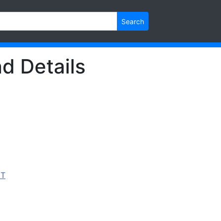
Search
d Details
IT