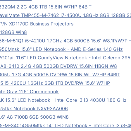
632QM 2.2G 4GB 1TB 15.6IN W7HP 64BIT
velMate TMP455-M-7462 i7-4500U 1.8GHz 8GB 128GB S
 P/N XD1170D Business Projectors
 128GB Win8
-M-51Q1 i5-4210U 1.7GHz 4GB 500GB 15.6' W8.1P/W7P -
0Mnsk 15.6" LED Notebook - AMD E-Series 1.40 GHz
01aii 11.6" LED ComfyView Notebook - Intel Celeron 29
A8-6410 2.4G 4GB 500GB DVDRW 15.6IN 11BGN W8
005U 1.7G 4GB 500GB DVDRW 15.6IN WL W7HP 64BIT
5 i5-4200U 1.6GHz 6GB 1TB DVD/RW 15.6' W7HP
e Gray 11.6" Chromebook
15.6" LED Notebook - Intel Core i3 i3-4030U 1.80 GHz -
g25tkk Notebook NXV93AA006
6' A8 7100B 6GB 500GB WIN8
M-34014G50Mtkk 14" LED Notebook - Intel Core i3 i3-40