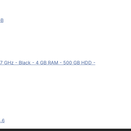
GB
7 GHz - Black - 4 GB RAM - 500 GB HDD -
.6