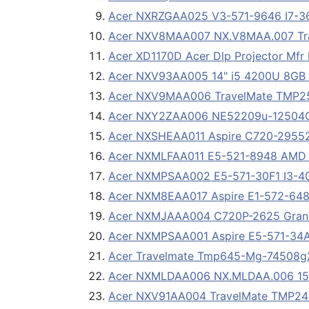
Acer NXRZGAA025 V3-571-9646 I7-3
Acer NXV8MAA007 NX.V8MAA.007 Tra
Acer XD1170D Acer Dlp Projector Mfr
Acer NXV93AA005 14" i5 4200U 8GB
Acer NXV9MAA006 TravelMate TMP256
Acer NXY2ZAA006 NE52209u-12504G5
Acer NXSHEAA011 Aspire C720-29552G
Acer NXMLFAA011 E5-521-8948 AMD 
Acer NXMPSAA002 E5-571-30F1 I3-4
Acer NXM8EAA017 Aspire E1-572-648
Acer NXMJAAA004 C720P-2625 Granit
Acer NXMPSAA001 Aspire E5-571-34AK 
Acer Travelmate Tmp645-Mg-74508
Acer NXMLDAA006 NX.MLDAA.006 15.
Acer NXV91AA004 TravelMate TMP245-