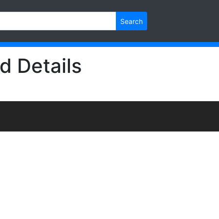
Search
d Details