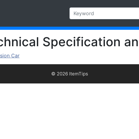
hnical Specification an
sion Car
© 2026 ItemTips