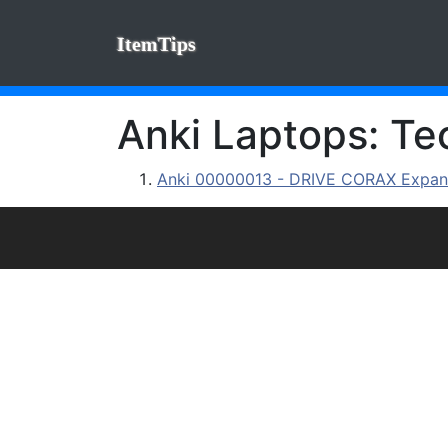
ItemTips
Anki Laptops: Tec
Anki 00000013 - DRIVE CORAX Expan