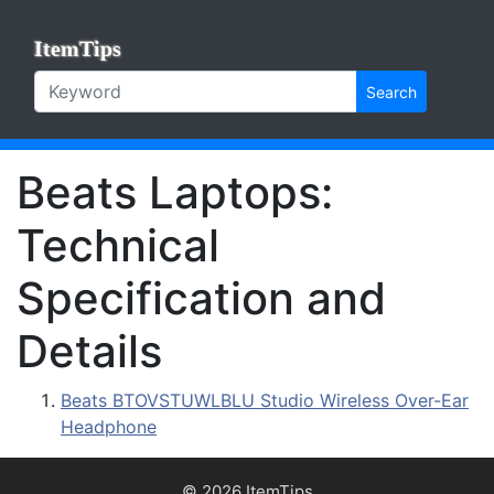
ItemTips
Search
Beats Laptops:
Technical
Specification and
Details
Beats BTOVSTUWLBLU Studio Wireless Over-Ear
Headphone
© 2026 ItemTips