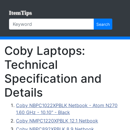
ItemTips
Search
Coby Laptops:
Technical
Specification and
Details
Coby NBPC1022XPBLK Netbook - Atom N270
1.60 GHz - 10.10" - Black
Coby NMPC1220XPBLK 12.1 Netbook
Coby NBPC892XPBLK 8.9 Netbook