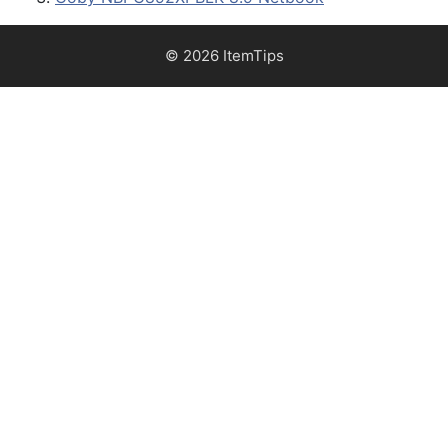
© 2026 ItemTips