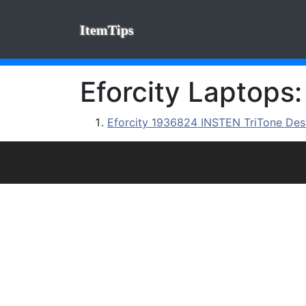
ItemTips
Eforcity Laptops:
Eforcity 1936824 INSTEN TriTone Desi