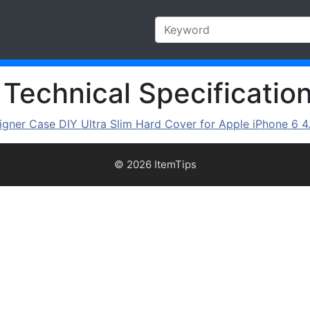
 Technical Specificatio
gner Case DIY Ultra Slim Hard Cover for Apple iPhone 6 4
© 2026 ItemTips