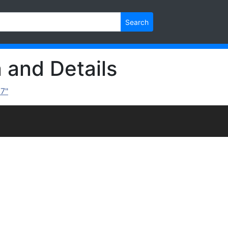
Search
n and Details
.7"