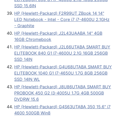
SSD 15.6IN
HP (Hewlett-Packard) F2R99UT ZBook 14 14"
LED Notebook - Intel - Core i7 i7-4600U 2.1GHz
- Graphite
HP (Hewlett-Packard) J2L43UAABA 14" 4GB
16GB Chromebook
HP (Hewlett-Packard) J2L66UTABA SMART BUY
ELITEBOOK 840 G1 I7-4600U 2.1G 16GB 256GB
SSD 14IN
HP (Hewlett-Packard) G4U68UTABA SMART BUY
ELITEBOOK 1040 G1 I7-4650U 1.7G 8GB 256GB
SSD 14IN WL
HP (Hewlett-Packard) J8U86UTABA SMART BUY
PROBOOK 450 G2 I3-4005U 1.7G 4GB 500GB
DVDRW 15.6
HP (Hewlett-Packard) G4S63UTABA 350 15.6" i7
4600 500GB Win8