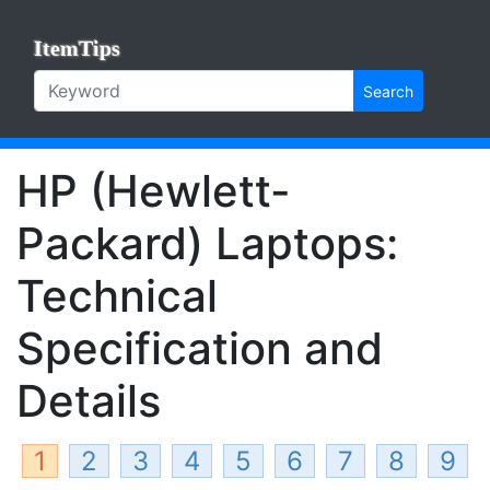
ItemTips
Search
HP (Hewlett-
Packard) Laptops:
Technical
Specification and
Details
1
2
3
4
5
6
7
8
9