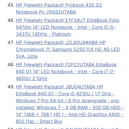
HP (Hewlett-Packard) Probook 430 G2
Notebook Pc J5N32UTABA
HP (Hewlett-Packard) E1Y34UT EliteBook Folio
9470m 14" LED Notebook - Intel - Core i5 i5-
3437U 1.9GHz - Platinum
HP (Hewlett-Packard) J2L80UA#ABA HP
Chromebook 11, Samsung 5250,11.6 HD AG LED
SVA, Uma
HP (Hewlett-Packard) F2P22UTABA EliteBook
840 G1 14" LED Notebook - Intel - Core i7 i7-
4600U 2.1GHz
HP (Hewlett-Packard) J8U04UTABA HP
EliteBook 840 G1 - Core i5 4210U / 1.7 GHz -
Windows 7 Pro 64-bit / 8 Pro downgrade - pre-
installed: Windows 7 - 4 GB RAM - 500 GB HDD -
14" 1366 x 768 ( HD ) - Intel HD Graphics 4400 -
802.11ac - Smart Buy