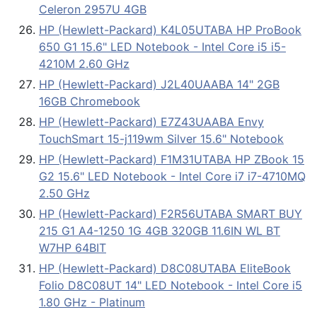
Celeron 2957U 4GB
HP (Hewlett-Packard) K4L05UTABA HP ProBook
650 G1 15.6" LED Notebook - Intel Core i5 i5-
4210M 2.60 GHz
HP (Hewlett-Packard) J2L40UAABA 14" 2GB
16GB Chromebook
HP (Hewlett-Packard) E7Z43UAABA Envy
TouchSmart 15-j119wm Silver 15.6" Notebook
HP (Hewlett-Packard) F1M31UTABA HP ZBook 15
G2 15.6" LED Notebook - Intel Core i7 i7-4710MQ
2.50 GHz
HP (Hewlett-Packard) F2R56UTABA SMART BUY
215 G1 A4-1250 1G 4GB 320GB 11.6IN WL BT
W7HP 64BIT
HP (Hewlett-Packard) D8C08UTABA EliteBook
Folio D8C08UT 14" LED Notebook - Intel Core i5
1.80 GHz - Platinum