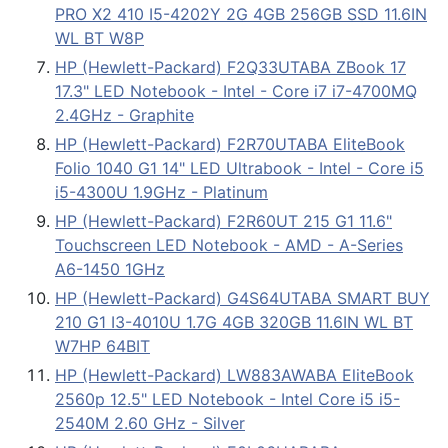
PRO X2 410 I5-4202Y 2G 4GB 256GB SSD 11.6IN
WL BT W8P
HP (Hewlett-Packard) F2Q33UTABA ZBook 17
17.3" LED Notebook - Intel - Core i7 i7-4700MQ
2.4GHz - Graphite
HP (Hewlett-Packard) F2R70UTABA EliteBook
Folio 1040 G1 14" LED Ultrabook - Intel - Core i5
i5-4300U 1.9GHz - Platinum
HP (Hewlett-Packard) F2R60UT 215 G1 11.6"
Touchscreen LED Notebook - AMD - A-Series
A6-1450 1GHz
HP (Hewlett-Packard) G4S64UTABA SMART BUY
210 G1 I3-4010U 1.7G 4GB 320GB 11.6IN WL BT
W7HP 64BIT
HP (Hewlett-Packard) LW883AWABA EliteBook
2560p 12.5" LED Notebook - Intel Core i5 i5-
2540M 2.60 GHz - Silver