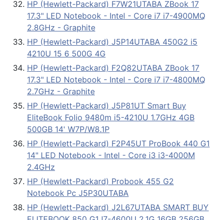
HP (Hewlett-Packard) F7W21UTABA ZBook 17
17.3" LED Notebook - Intel - Core i7 i7-4900MQ
2.8GHz - Graphite
HP (Hewlett-Packard) J5P14UTABA 450G2 i5
4210U 15 6 500G 4G
HP (Hewlett-Packard) F2Q82UTABA ZBook 17
17.3" LED Notebook - Intel - Core i7 i7-4800MQ
2.7GHz - Graphite
HP (Hewlett-Packard) J5P81UT Smart Buy
EliteBook Folio 9480m i5-4210U 1.7GHz 4GB
500GB 14' W7P/W8.1P
HP (Hewlett-Packard) F2P45UT ProBook 440 G1
14" LED Notebook - Intel - Core i3 i3-4000M
2.4GHz
HP (Hewlett-Packard) Probook 455 G2
Notebook Pc J5P30UTABA
HP (Hewlett-Packard) J2L67UTABA SMART BUY
ELITEBOOK 850 G1 I7-4600U 2.1G 16GB 256GB