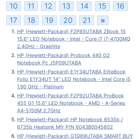
10
11
12
13
14
15
16
17
18
19
20
21
»
HP (Hewlett-Packard) F2P85UTABA ZBook 15
15.6" LED Notebook - Intel - Core i7 i7-4700MQ
2.4GHz - Graphite
HP (Hewlett-Packard) Probook 440 G2
Notebook Pc J5P09UTABA
HP (Hewlett-Packard) E1Y34UTABA EliteBook
Folio E1Y34UT 14" LED Notebook - Intel Core i5
1.90 GHz - Platinum
HP (Hewlett-Packard) F2P92UTABA ProBook
455 G1 15.6" LED Notebook - AMD - A-Series
A4-5150M 2.7GHz
HP (Hewlett-Packard) HP Notebook 6535b /
6735b Heatsink Mfr P/N 6043B0045602
HP (Hewlett-Packard) G1Q89UTABA SMART BUY