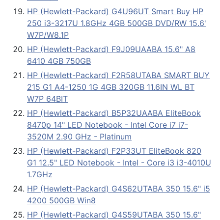
HP (Hewlett-Packard) G4U96UT Smart Buy HP
250 i3-3217U 1.8GHz 4GB 500GB DVD/RW 15.6'
W7P/W8.1P
HP (Hewlett-Packard) F9J09UAABA 15.6" A8
6410 4GB 750GB
HP (Hewlett-Packard) F2R58UTABA SMART BUY
215 G1 A4-1250 1G 4GB 320GB 11.6IN WL BT
W7P 64BIT
HP (Hewlett-Packard) B5P32UAABA EliteBook
8470p 14" LED Notebook - Intel Core i7 i7-
3520M 2.90 GHz - Platinum
HP (Hewlett-Packard) F2P33UT EliteBook 820
G1 12.5" LED Notebook - Intel - Core i3 i3-4010U
1.7GHz
HP (Hewlett-Packard) G4S62UTABA 350 15.6" i5
4200 500GB Win8
HP (Hewlett-Packard) G4S59UTABA 350 15.6"