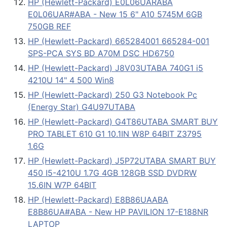
HP (Hewlett-Packard) E0L06UARABA
E0L06UAR#ABA - New 15 6" A10 5745M 6GB
750GB REF
HP (Hewlett-Packard) 665284001 665284-001
SPS-PCA SYS BD A70M DSC HD6750
HP (Hewlett-Packard) J8V03UTABA 740G1 i5
4210U 14" 4 500 Win8
HP (Hewlett-Packard) 250 G3 Notebook Pc
(Energy Star) G4U97UTABA
HP (Hewlett-Packard) G4T86UTABA SMART BUY
PRO TABLET 610 G1 10.1IN W8P 64BIT Z3795
1.6G
HP (Hewlett-Packard) J5P72UTABA SMART BUY
450 I5-4210U 1.7G 4GB 128GB SSD DVDRW
15.6IN W7P 64BIT
HP (Hewlett-Packard) E8B86UAABA
E8B86UA#ABA - New HP PAVILION 17-E188NR
LAPTOP