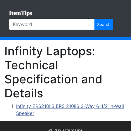
ItemTips
Search
Infinity Laptops:
Technical
Specification and
Details
Infinity ERS210IIS ERS 210IIS 2-Way 6-1/2 In-Wall
Speaker
© 2026 ItemTips