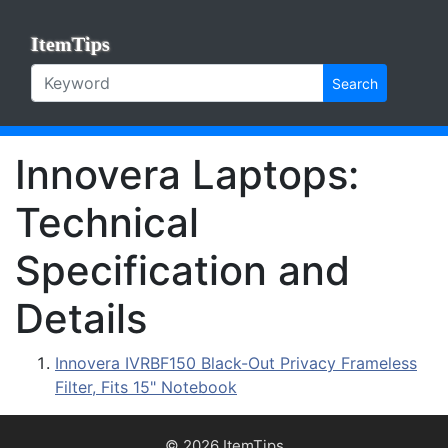
ItemTips
Search
Innovera Laptops:
Technical
Specification and
Details
Innovera IVRBF150 Black-Out Privacy Frameless
Filter, Fits 15" Notebook
© 2026 ItemTips