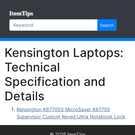
ItemTips
Search
Kensington Laptops:
Technical
Specification and
Details
Kensington K67705S MicroSaver K67705
Supervisor Custom Keyed Ultra Notebook Lock
© 2026 ItemTips