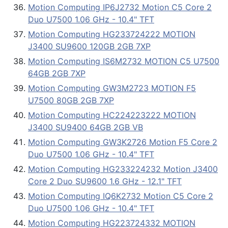
Motion Computing IP6J2732 Motion C5 Core 2
Duo U7500 1.06 GHz - 10.4" TFT
Motion Computing HG233724222 MOTION
J3400 SU9600 120GB 2GB 7XP
Motion Computing IS6M2732 MOTION C5 U7500
64GB 2GB 7XP
Motion Computing GW3M2723 MOTION F5
U7500 80GB 2GB 7XP
Motion Computing HC224223222 MOTION
J3400 SU9400 64GB 2GB VB
Motion Computing GW3K2726 Motion F5 Core 2
Duo U7500 1.06 GHz - 10.4" TFT
Motion Computing HG233224232 Motion J3400
Core 2 Duo SU9600 1.6 GHz - 12.1" TFT
Motion Computing IQ6K2732 Motion C5 Core 2
Duo U7500 1.06 GHz - 10.4" TFT
Motion Computing HG223724332 MOTION