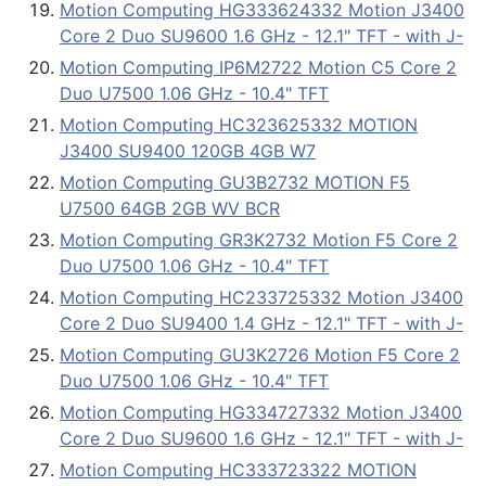
Motion Computing HG333624332 Motion J3400
Core 2 Duo SU9600 1.6 GHz - 12.1" TFT - with J-
Motion Computing IP6M2722 Motion C5 Core 2
Duo U7500 1.06 GHz - 10.4" TFT
Motion Computing HC323625332 MOTION
J3400 SU9400 120GB 4GB W7
Motion Computing GU3B2732 MOTION F5
U7500 64GB 2GB WV BCR
Motion Computing GR3K2732 Motion F5 Core 2
Duo U7500 1.06 GHz - 10.4" TFT
Motion Computing HC233725332 Motion J3400
Core 2 Duo SU9400 1.4 GHz - 12.1" TFT - with J-
Motion Computing GU3K2726 Motion F5 Core 2
Duo U7500 1.06 GHz - 10.4" TFT
Motion Computing HG334727332 Motion J3400
Core 2 Duo SU9600 1.6 GHz - 12.1" TFT - with J-
Motion Computing HC333723322 MOTION