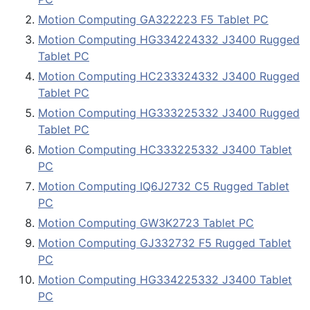
Motion Computing GA322223 F5 Tablet PC
Motion Computing HG334224332 J3400 Rugged
Tablet PC
Motion Computing HC233324332 J3400 Rugged
Tablet PC
Motion Computing HG333225332 J3400 Rugged
Tablet PC
Motion Computing HC333225332 J3400 Tablet
PC
Motion Computing IQ6J2732 C5 Rugged Tablet
PC
Motion Computing GW3K2723 Tablet PC
Motion Computing GJ332732 F5 Rugged Tablet
PC
Motion Computing HG334225332 J3400 Tablet
PC