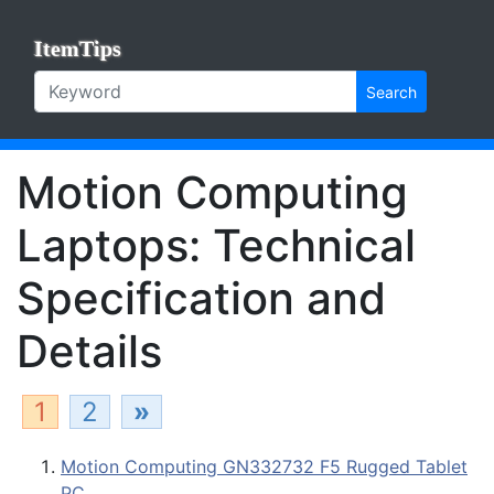
ItemTips
Search
Motion Computing
Laptops: Technical
Specification and
Details
1
2
»
Motion Computing GN332732 F5 Rugged Tablet
PC