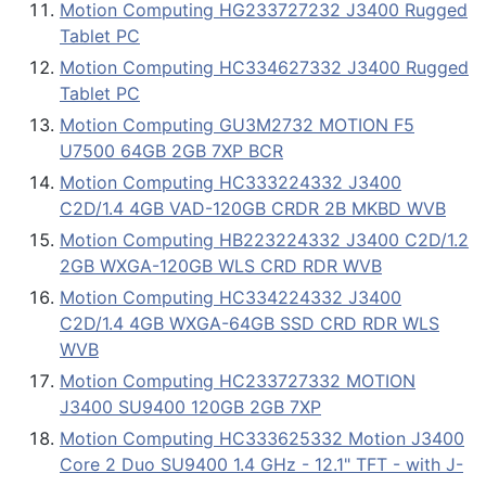
Motion Computing HG233727232 J3400 Rugged
Tablet PC
Motion Computing HC334627332 J3400 Rugged
Tablet PC
Motion Computing GU3M2732 MOTION F5
U7500 64GB 2GB 7XP BCR
Motion Computing HC333224332 J3400
C2D/1.4 4GB VAD-120GB CRDR 2B MKBD WVB
Motion Computing HB223224332 J3400 C2D/1.2
2GB WXGA-120GB WLS CRD RDR WVB
Motion Computing HC334224332 J3400
C2D/1.4 4GB WXGA-64GB SSD CRD RDR WLS
WVB
Motion Computing HC233727332 MOTION
J3400 SU9400 120GB 2GB 7XP
Motion Computing HC333625332 Motion J3400
Core 2 Duo SU9400 1.4 GHz - 12.1" TFT - with J-