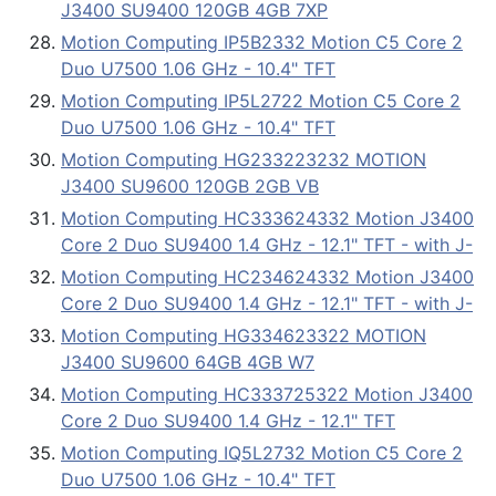
J3400 SU9400 120GB 4GB 7XP
Motion Computing IP5B2332 Motion C5 Core 2
Duo U7500 1.06 GHz - 10.4" TFT
Motion Computing IP5L2722 Motion C5 Core 2
Duo U7500 1.06 GHz - 10.4" TFT
Motion Computing HG233223232 MOTION
J3400 SU9600 120GB 2GB VB
Motion Computing HC333624332 Motion J3400
Core 2 Duo SU9400 1.4 GHz - 12.1" TFT - with J-
Motion Computing HC234624332 Motion J3400
Core 2 Duo SU9400 1.4 GHz - 12.1" TFT - with J-
Motion Computing HG334623322 MOTION
J3400 SU9600 64GB 4GB W7
Motion Computing HC333725322 Motion J3400
Core 2 Duo SU9400 1.4 GHz - 12.1" TFT
Motion Computing IQ5L2732 Motion C5 Core 2
Duo U7500 1.06 GHz - 10.4" TFT