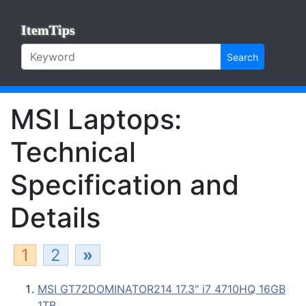
ItemTips
Search
MSI Laptops:
Technical
Specification and
Details
1
2
»
MSI GT72DOMINATOR214 17.3" i7 4710HQ 16GB
1TB