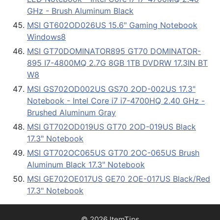
GHz - Brush Aluminum Black
MSI GT602OD026US 15.6" Gaming Notebook
Windows8
MSI GT70DOMINATOR895 GT70 DOMINATOR-
895 I7-4800MQ 2.7G 8GB 1TB DVDRW 17.3IN BT
W8
MSI GS702OD002US GS70 2OD-002US 17.3"
Notebook - Intel Core i7 i7-4700HQ 2.40 GHz -
Brushed Aluminum Gray
MSI GT702OD019US GT70 2OD-019US Black
17.3" Notebook
MSI GT702OC065US GT70 2OC-065US Brush
Aluminum Black 17.3" Notebook
MSI GE702OE017US GE70 2OE-017US Black/Red
17.3" Notebook
© 2026 ItemTips