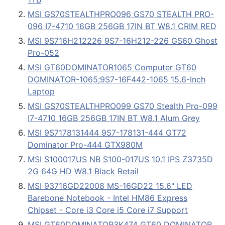
MSI GS70STEALTHPRO096 GS70 STEALTH PRO-
096 I7-4710 16GB 256GB 17IN BT W8.1 CRIM RED
MSI 9S716H212226 9S7-16H212-226 GS60 Ghost
Pro-052
MSI GT60DOMINATOR1065 Computer GT60
DOMINATOR-1065;9S7-16F442-1065 15.6-Inch
Laptop
MSI GS70STEALTHPRO099 GS70 Stealth Pro-099
I7-4710 16GB 256GB 17IN BT W8.1 Alum Grey
MSI 9S7178131444 9S7-178131-444 GT72
Dominator Pro-444 GTX980M
MSI S100017US NB S100-017US 10.1 IPS Z3735D
2G 64G HD W8.1 Black Retail
MSI 93716GD22008 MS-16GD22 15.6" LED
Barebone Notebook - Intel HM86 Express
Chipset - Core i3 Core i5 Core i7 Support
MSI GT60DOMINATOR3K474 GT60 DOMINATOR