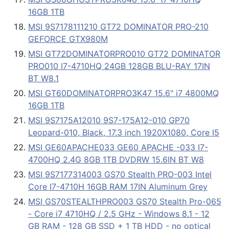
16GB 1TB
MSI 9S7178111210 GT72 DOMINATOR PRO-210
GEFORCE GTX980M
MSI GT72DOMINATORPRO010 GT72 DOMINATOR
PRO010 I7-4710HQ 24GB 128GB BLU-RAY 17IN
BT W8.1
MSI GT60DOMINATORPRO3K47 15.6" i7 4800MQ
16GB 1TB
MSI 9S7175A12010 9S7-175A12-010 GP70
Leopard-010, Black, 17.3 inch 1920X1080, Core I5
MSI GE60APACHE033 GE60 APACHE -033 I7-
4700HQ 2.4G 8GB 1TB DVDRW 15.6IN BT W8
MSI 9S7177314003 GS70 Stealth PRO-003 Intel
Core I7-4710H 16GB RAM 17IN Aluminum Grey
MSI GS70STEALTHPRO003 GS70 Stealth Pro-065
- Core i7 4710HQ / 2.5 GHz - Windows 8.1 - 12
GB RAM - 128 GB SSD + 1 TB HDD - no optical