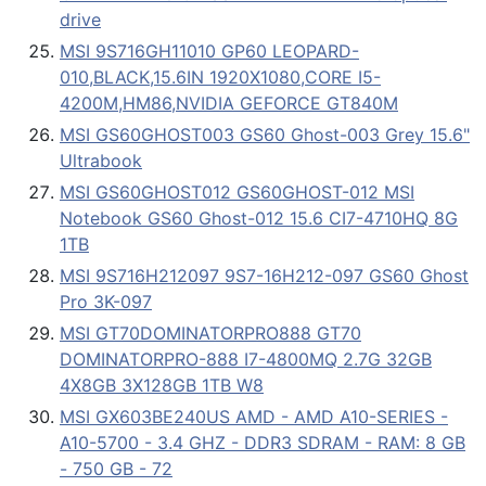
drive
MSI 9S716GH11010 GP60 LEOPARD-
010,BLACK,15.6IN 1920X1080,CORE I5-
4200M,HM86,NVIDIA GEFORCE GT840M
MSI GS60GHOST003 GS60 Ghost-003 Grey 15.6"
Ultrabook
MSI GS60GHOST012 GS60GHOST-012 MSI
Notebook GS60 Ghost-012 15.6 CI7-4710HQ 8G
1TB
MSI 9S716H212097 9S7-16H212-097 GS60 Ghost
Pro 3K-097
MSI GT70DOMINATORPRO888 GT70
DOMINATORPRO-888 I7-4800MQ 2.7G 32GB
4X8GB 3X128GB 1TB W8
MSI GX603BE240US AMD - AMD A10-SERIES -
A10-5700 - 3.4 GHZ - DDR3 SDRAM - RAM: 8 GB
- 750 GB - 72