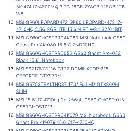
3K-474 I7-4800MQ 2.7G 16GB 2X8GB 128GB 1TB
W8
MSI GP60LEOPARD472 GP60 LEOPARD-472 I7-
4710HQ 2.5G 8GB 1TB 15.6IN BT W8.1 32/64BIT
MSI GS60GHOSTPRO4K080 MSI Notebook GS60
Ghost Pro 4K-080 15.6 CI7-4710HQ
MSI GS60GHOSTPRO052 GS60 Ghost Pro-052
Black 15.6" Notebook
MSI 9S7178111216 GT72 DOMINATOR-216
GEFORCE GTX970M
MSI GS70STEALTH037 17.3" Full HD GTX860M
SLIM
MSI 15.6" I7 4710hq 2g 256gb GS60 GHOST-013
GS60GHOST013
MSI GS60GHOSTPRO4K079 MSI Notebook GS60
Ghost Pro 4K-079 15.6 CI7-4710HQ
MSI GS60GHOSTPRO3K046 15.6" i7 4710HQ