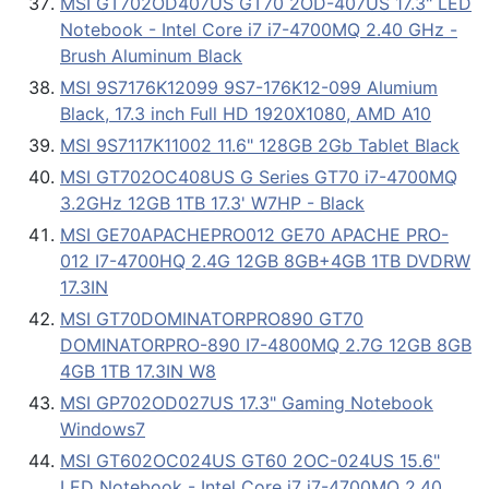
MSI GT702OD407US GT70 2OD-407US 17.3" LED
Notebook - Intel Core i7 i7-4700MQ 2.40 GHz -
Brush Aluminum Black
MSI 9S7176K12099 9S7-176K12-099 Alumium
Black, 17.3 inch Full HD 1920X1080, AMD A10
MSI 9S7117K11002 11.6" 128GB 2Gb Tablet Black
MSI GT702OC408US G Series GT70 i7-4700MQ
3.2GHz 12GB 1TB 17.3' W7HP - Black
MSI GE70APACHEPRO012 GE70 APACHE PRO-
012 I7-4700HQ 2.4G 12GB 8GB+4GB 1TB DVDRW
17.3IN
MSI GT70DOMINATORPRO890 GT70
DOMINATORPRO-890 I7-4800MQ 2.7G 12GB 8GB
4GB 1TB 17.3IN W8
MSI GP702OD027US 17.3" Gaming Notebook
Windows7
MSI GT602OC024US GT60 2OC-024US 15.6"
LED Notebook - Intel Core i7 i7-4700MQ 2.40