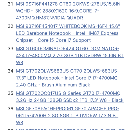
MSI 9S716F441278 GT60 2OKWS-278US,15.6IN
WQHD+ 3K 2880X1620 16:9,CORE I7-
4700MQ,HM87,NVIDIA QUADR
MSI 93716F454017 WHITEBOOK MS-16F4 15.6"
LED Barebone Notebook - Intel HM87 Express
Chipset - Core i5 Core i7 Support
MSI GT60DOMINATOR424 GT60 DOMINATOR-
424 I7-4800MQ 2.7G 8GB 1TB DVDRW 15.6IN BT
W8
MSI GT702OLWS683US GT70 2OLWS-683US
17.3" LED Notebook - Intel Core i7 i7-4700MQ
2.40 GHz - Brush Aluminum Black
MSI GT702OC017US G Series GT70 i7-4700MQ
3.2GHz 24GB 128GB SSDx2 1TB 17.3' W8 - Black
MSI GE70APACHEPRO061 GE70 APACHE PRO-
061 I5-4200H 2.8G 8GB 1TB DVDRW 17.3IN BT
W8