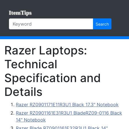
ItemTips
Search
Razer Laptops:
Technical
Specification and
Details
Razer RZ0901171E11R3U1 Black 17.3" Notebook
Razer RZ0901161E31R3U1 BladeRZ09-0116 Black
14" Notebook
Razer Blade RZ0901161E32R3U1 Black 14"