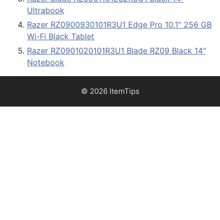
Ultrabook
Razer RZ0900930101R3U1 Edge Pro 10.1" 256 GB
Wi-Fi Black Tablet
Razer RZ0901020101R3U1 Blade RZ09 Black 14"
Notebook
© 2026 ItemTips