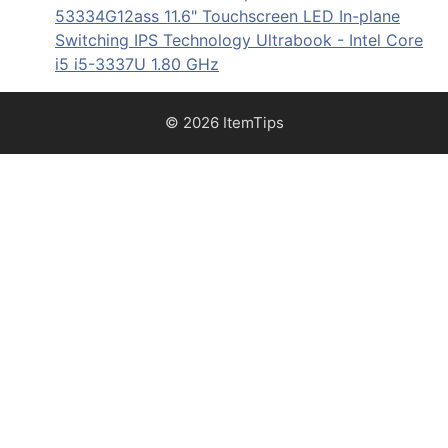
53334G12ass 11.6" Touchscreen LED In-plane
Switching IPS Technology Ultrabook - Intel Core
i5 i5-3337U 1.80 GHz
© 2026 ItemTips