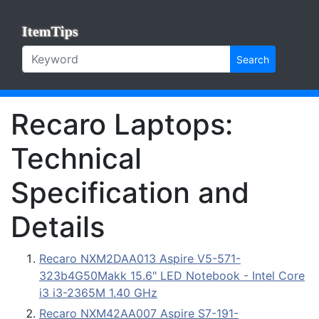
ItemTips
Search
Recaro Laptops:
Technical
Specification and
Details
Recaro NXM2DAA013 Aspire V5-571-
323b4G50Makk 15.6" LED Notebook - Intel Core
i3 i3-2365M 1.40 GHz
Recaro NXM42AA007 Aspire S7-191-