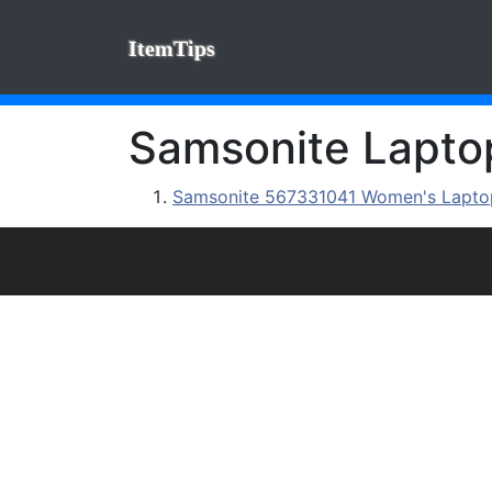
ItemTips
Samsonite Laptop
Samsonite 567331041 Women's Laptop