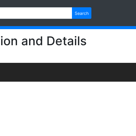
Search
ion and Details