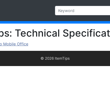
s: Technical Specificat
 Mobile Office
© 2026 ItemTips