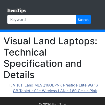
ItemTips
Search
Visual Land Laptops:
Technical
Specification and
Details
Visual Land ME9Q16GBPNK Prestige Elite 9Q 16
GB Tablet - 9" - Wireless LAN - 1.60 GHz - Pink
© 2026 ItemTips