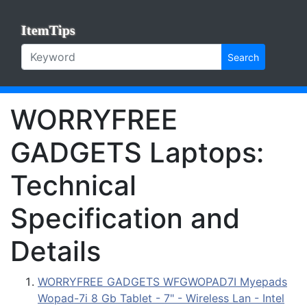
ItemTips
Search
WORRYFREE
GADGETS Laptops:
Technical
Specification and
Details
WORRYFREE GADGETS WFGWOPAD7I Myepads
Wopad-7i 8 Gb Tablet - 7" - Wireless Lan - Intel