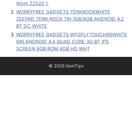
Atom Z2520 1.
WORRYFREE GADGETS 7DRKROCKWHITE
ZEEPAD 7DRK-ROCK 7IN 1GB/8GB ANDROID 4.2
BT DC WHITE
WORRYFREE GADGETS WFGFLYTOUCHX6WHITE
6IN ANDROID 4.4 QUAD CORE 3G BT IPS
SCREEN 8GB ROM 4GB HD WHT
© 2026 ItemTips