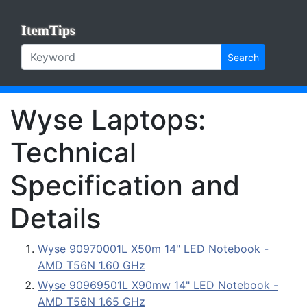
ItemTips
Search
Wyse Laptops:
Technical
Specification and
Details
Wyse 90970001L X50m 14" LED Notebook -
AMD T56N 1.60 GHz
Wyse 90969501L X90mw 14" LED Notebook -
AMD T56N 1.65 GHz