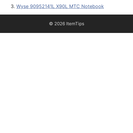
Wyse 90952141L X90L MTC Notebook
© 2026 ItemTips