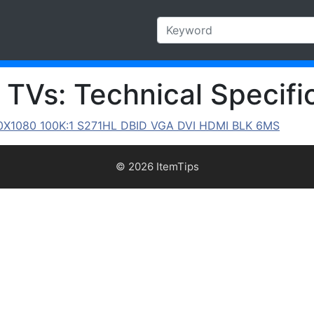
TVs: Technical Specific
X1080 100K:1 S271HL DBID VGA DVI HDMI BLK 6MS
© 2026 ItemTips