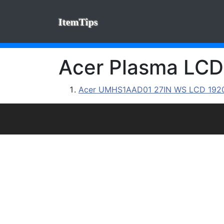
ItemTips
Acer Plasma LCD 
Acer UMHS1AAD01 27IN WS LCD 1920