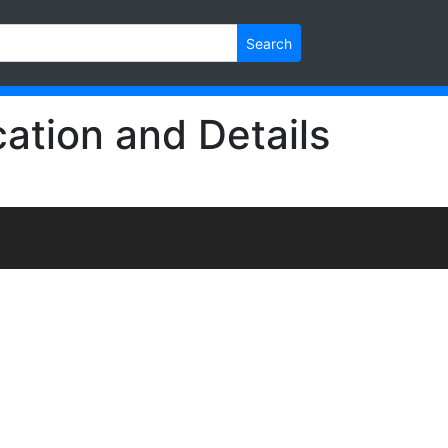
Search
ation and Details