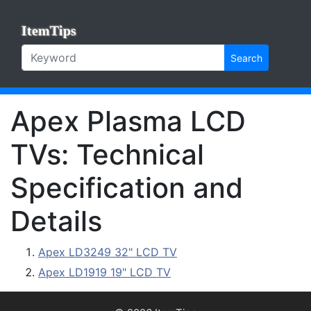
ItemTips
Search
Apex Plasma LCD
TVs: Technical
Specification and
Details
Apex LD3249 32" LCD TV
Apex LD1919 19" LCD TV