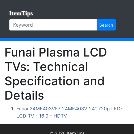
ItemTips
Search
Funai Plasma LCD
TVs: Technical
Specification and
Details
Funai 24ME403VF7 24ME403V 24" 720p LED-
LCD TV - 16:9 - HDTV
© 2026 ItemTips