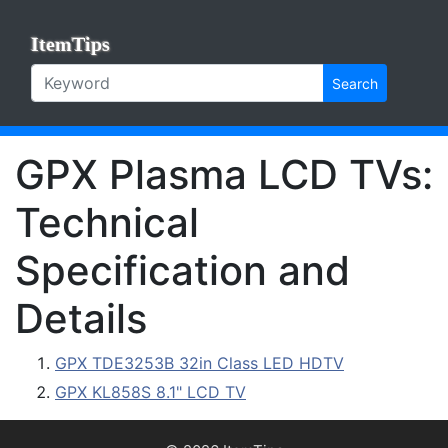
ItemTips
Search
GPX Plasma LCD TVs:
Technical
Specification and
Details
GPX TDE3253B 32in Class LED HDTV
GPX KL858S 8.1" LCD TV