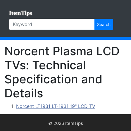
ItemTips
Search
Norcent Plasma LCD
TVs: Technical
Specification and
Details
Norcent LT1931 LT-1931 19" LCD TV
© 2026 ItemTips