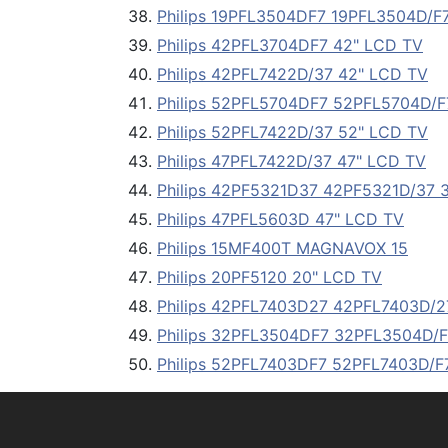
Philips 19PFL3504DF7 19PFL3504D/F
Philips 42PFL3704DF7 42" LCD TV
Philips 42PFL7422D/37 42" LCD TV
Philips 52PFL5704DF7 52PFL5704D/F
Philips 52PFL7422D/37 52" LCD TV
Philips 47PFL7422D/37 47" LCD TV
Philips 42PF5321D37 42PF5321D/37 
Philips 47PFL5603D 47" LCD TV
Philips 15MF400T MAGNAVOX 15
Philips 20PF5120 20" LCD TV
Philips 42PFL7403D27 42PFL7403D/2
Philips 32PFL3504DF7 32PFL3504D/F
Philips 52PFL7403DF7 52PFL7403D/F