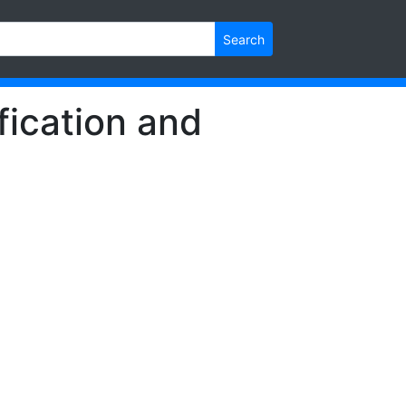
Search
fication and