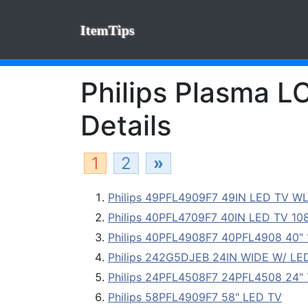
ItemTips
Philips Plasma L
Details
1
2
»
Philips 49PFL4909F7 49IN LED TV WL
Philips 40PFL4709F7 40IN LED TV 1080P
Philips 40PFL4908F7 40PFL4908 40"
Philips 242G5DJEB 24IN WIDE W/ LE
Philips 24PFL4508F7 24PFL4508 24"
Philips 58PFL4909F7 58" LED TV