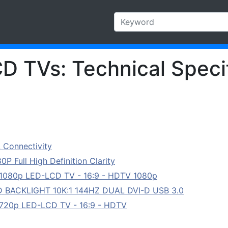
CD TVs: Technical Speci
 Connectivity
 Full High Definition Clarity
 1080p LED-LCD TV - 16:9 - HDTV 1080p
D BACKLIGHT 10K:1 144HZ DUAL DVI-D USB 3.0
 720p LED-LCD TV - 16:9 - HDTV