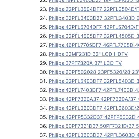
Philips 19PFL3403D27 19PFL3403D 1
Philips 22PFL3504DF7 22PFL3504D/F
Philips 32PFL3403D27 32PFL3403D 
Philips 42PFL5704DF7 42PFL5704D/F
Philips 32PFL4505DF7 32PFL4505D 
Philips 46PFL7705DF7 46PFL7705D 4
Philips 32MF231D 32" LCD HDTV
Philips 37PF7320A 37" LCD TV
Philips 23PF532028 23PF5320/28 23
Philips 32PFL5403DF7 32PFL5403D 
Philips 42PFL7403DF7 42PFL7403D 4
Philips 42PF7320A37 42PF7320A/37 
Philips 42PFL3603DF7 42PFL3603D/2
Philips 42PFP5332D37 42PFP5332D 4
Philips 50PF7321D37 50PF7321D/37 5
Philips 42PFL3603D27 42PFL3603D 