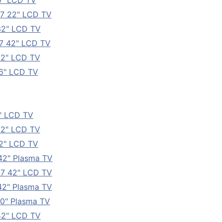
9" LCD TV
7 22" LCD TV
32" LCD TV
7 42" LCD TV
32" LCD TV
6" LCD TV
" LCD TV
32" LCD TV
2" LCD TV
42" Plasma TV
7 42" LCD TV
2" Plasma TV
0" Plasma TV
42" LCD TV