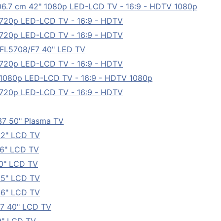
6.7 cm 42" 1080p LED-LCD TV - 16:9 - HDTV 1080p
 720p LED-LCD TV - 16:9 - HDTV
 720p LED-LCD TV - 16:9 - HDTV
PFL5708/F7 40" LED TV
 720p LED-LCD TV - 16:9 - HDTV
 1080p LED-LCD TV - 16:9 - HDTV 1080p
 720p LED-LCD TV - 16:9 - HDTV
7 50" Plasma TV
22" LCD TV
6" LCD TV
0" LCD TV
55" LCD TV
46" LCD TV
7 40" LCD TV