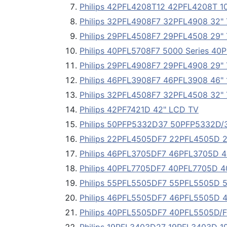
Philips 42PFL4208T12 42PFL4208T 10
Philips 32PFL4908F7 32PFL4908 32"
Philips 29PFL4508F7 29PFL4508 29"
Philips 40PFL5708F7 5000 Series 40
Philips 29PFL4908F7 29PFL4908 29"
Philips 46PFL3908F7 46PFL3908 46"
Philips 32PFL4508F7 32PFL4508 32"
Philips 42PF7421D 42" LCD TV
Philips 50PFP5332D37 50PFP5332D/3
Philips 22PFL4505DF7 22PFL4505D 
Philips 46PFL3705DF7 46PFL3705D 4
Philips 40PFL7705DF7 40PFL7705D 4
Philips 55PFL5505DF7 55PFL5505D 
Philips 46PFL5505DF7 46PFL5505D 
Philips 40PFL5505DF7 40PFL5505D/F