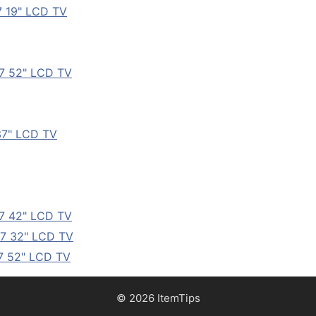
7 19" LCD TV
7 52" LCD TV
37" LCD TV
7 42" LCD TV
7 32" LCD TV
7 52" LCD TV
© 2026 ItemTips