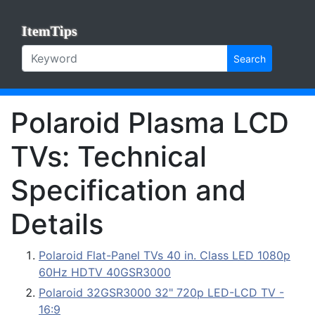
ItemTips
Search
Polaroid Plasma LCD
TVs: Technical
Specification and
Details
Polaroid Flat-Panel TVs 40 in. Class LED 1080p
60Hz HDTV 40GSR3000
Polaroid 32GSR3000 32" 720p LED-LCD TV -
16:9