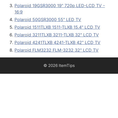
Polaroid 19GSR3000 19" 720p LED-LCD TV -
16:9
Polaroid 50GSR3000 55" LED TV
Polaroid 1511TLXB 1511-TLXB 15.4" LCD TV
Polaroid 3211TLXB 3211-TLXB 32" LCD TV
Polaroid 4241TLXB 4241-TLXB 42" LCD TV
Polaroid FLM3232 FLM-3232 32" LCD TV
© 2026 ItemTips