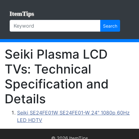
ItemTips
Search
Seiki Plasma LCD
TVs: Technical
Specification and
Details
Seiki SE24FE01W SE24FE01-W 24" 1080p 60Hz
LED HDTV
© 2026 ItemTips