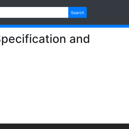
Search
pecification and