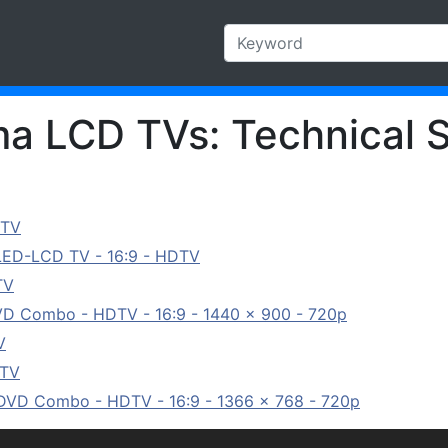
a LCD TVs: Technical S
 TV
 LED-LCD TV - 16:9 - HDTV
TV
VD Combo - HDTV - 16:9 - 1440 x 900 - 720p
V
 TV
/DVD Combo - HDTV - 16:9 - 1366 x 768 - 720p