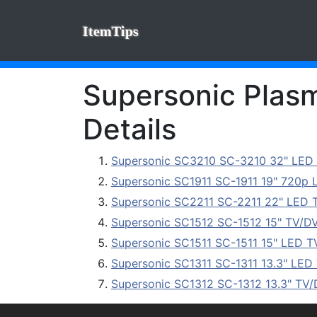
ItemTips
Supersonic Plasm
Details
Supersonic SC3210 SC-3210 32" LED
Supersonic SC1911 SC-1911 19" 720p
Supersonic SC2211 SC-2211 22" LED 
Supersonic SC1512 SC-1512 15" TV/D
Supersonic SC1511 SC-1511 15" LED T
Supersonic SC1311 SC-1311 13.3" LED
Supersonic SC1312 SC-1312 13.3" TV