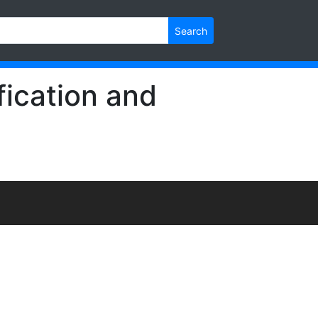
Search
ication and