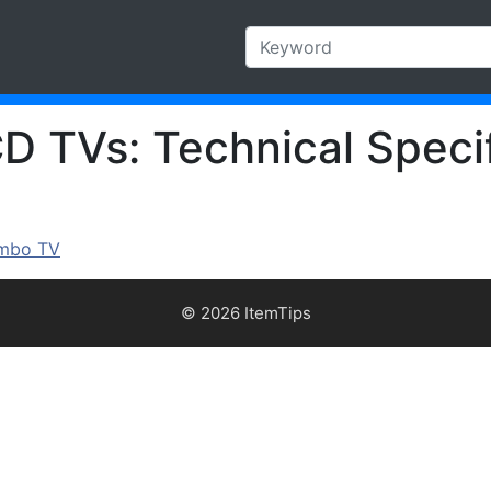
 TVs: Technical Specif
ombo TV
© 2026 ItemTips