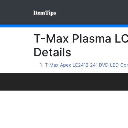
ItemTips
T-Max Plasma LCD
Details
T-Max Apex LE2412 24" DVD LED C