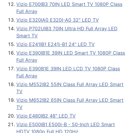
Vizio E700IB3 70IN LED Smart TV 1080P Class
Full Array
Vizio E320IA0 E320I-A0 32" LED TV
Vizio P702UIB3 70IN Ultra HD Full Array LED
Smart TV
Vizio E241IB1 E241i-B1 24" LED TV
Vizio E390IB1E 39IN LED Smart TV 1080P Class
Full Array
Vizio E390B1E 39IN LED LCD TV 1080P Class
Full Array
Vizio M552IB2 55IN Class Full Array LED Smart
TV
Vizio M652IB2 65IN Class Full Array LED Smart
TV
Vizio E480IB2 48" LED TV
Vizio E500IB1 E500i-B - 50-Inch LED Smart
HDTV 1080p Full HD 120Hz