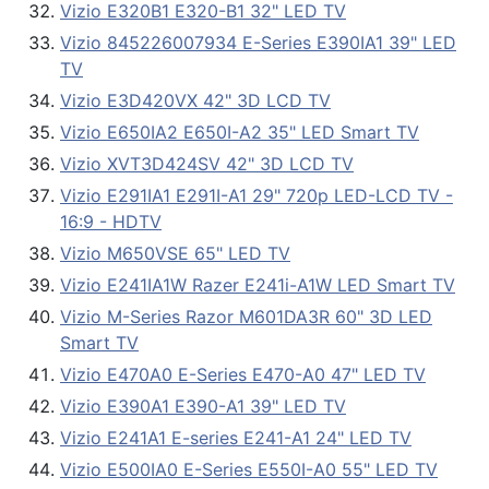
Vizio E320B1 E320-B1 32" LED TV
Vizio 845226007934 E-Series E390IA1 39" LED
TV
Vizio E3D420VX 42" 3D LCD TV
Vizio E650IA2 E650I-A2 35" LED Smart TV
Vizio XVT3D424SV 42" 3D LCD TV
Vizio E291IA1 E291I-A1 29" 720p LED-LCD TV -
16:9 - HDTV
Vizio M650VSE 65" LED TV
Vizio E241IA1W Razer E241i-A1W LED Smart TV
Vizio M-Series Razor M601DA3R 60" 3D LED
Smart TV
Vizio E470A0 E-Series E470-A0 47" LED TV
Vizio E390A1 E390-A1 39" LED TV
Vizio E241A1 E-series E241-A1 24" LED TV
Vizio E500IA0 E-Series E550I-A0 55" LED TV