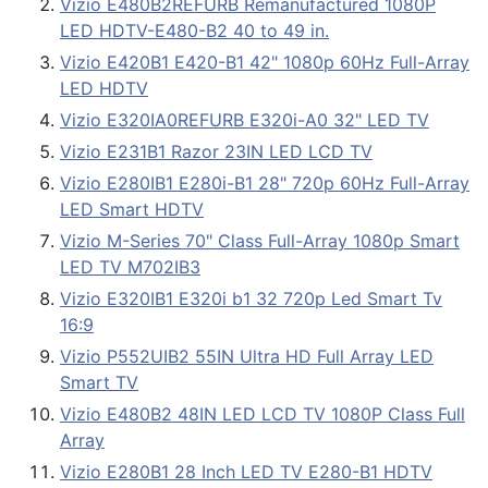
Vizio E480B2REFURB Remanufactured 1080P
LED HDTV-E480-B2 40 to 49 in.
Vizio E420B1 E420-B1 42" 1080p 60Hz Full-Array
LED HDTV
Vizio E320IA0REFURB E320i-A0 32" LED TV
Vizio E231B1 Razor 23IN LED LCD TV
Vizio E280IB1 E280i-B1 28" 720p 60Hz Full-Array
LED Smart HDTV
Vizio M-Series 70" Class Full-Array 1080p Smart
LED TV M702IB3
Vizio E320IB1 E320i b1 32 720p Led Smart Tv
16:9
Vizio P552UIB2 55IN Ultra HD Full Array LED
Smart TV
Vizio E480B2 48IN LED LCD TV 1080P Class Full
Array
Vizio E280B1 28 Inch LED TV E280-B1 HDTV