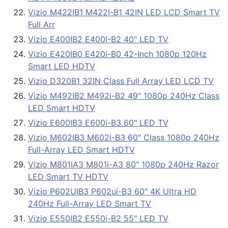
Vizio M422IB1 M422I-B1 42IN LED LCD Smart TV
Full Arr
Vizio E400IB2 E400I-B2 40" LED TV
Vizio E420IB0 E420i-B0 42-Inch 1080p 120Hz
Smart LED HDTV
Vizio D320B1 32IN Class Full Array LED LCD TV
Vizio M492IB2 M492i-B2 49" 1080p 240Hz Class
LED Smart HDTV
Vizio E600IB3 E600i-B3 60" LED TV
Vizio M602IB3 M602i-B3 60" Class 1080p 240Hz
Full-Array LED Smart HDTV
Vizio M801IA3 M801i-A3 80" 1080p 240Hz Razor
LED Smart TV HDTV
Vizio P602UIB3 P602ui-B3 60" 4K Ultra HD
240Hz Full-Array LED Smart TV
Vizio E550IB2 E550i-B2 55" LED TV