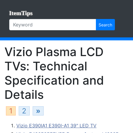
ItemTips
Search
Vizio Plasma LCD
TVs: Technical
Specification and
Details
1
2
»
Vizio E390IA1 E390I-A1 39" LED TV