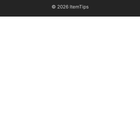
© 2026 ItemTips