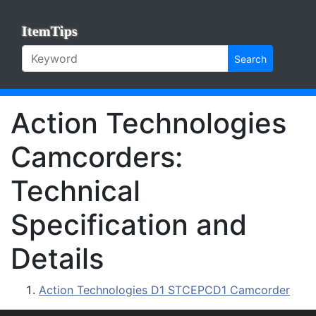
ItemTips
Search
Action Technologies
Camcorders:
Technical
Specification and
Details
Action Technologies D1 STCEPCD1 Camcorder