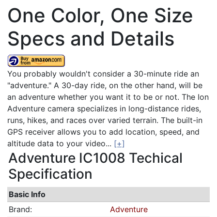
One Color, One Size
Specs and Details
You probably wouldn't consider a 30-minute ride an
"adventure." A 30-day ride, on the other hand, will be
an adventure whether you want it to be or not. The Ion
Adventure camera specializes in long-distance rides,
runs, hikes, and races over varied terrain. The built-in
GPS receiver allows you to add location, speed, and
altitude data to your video...
[+]
Adventure IC1008 Techical
Specification
Basic Info
Brand:
Adventure