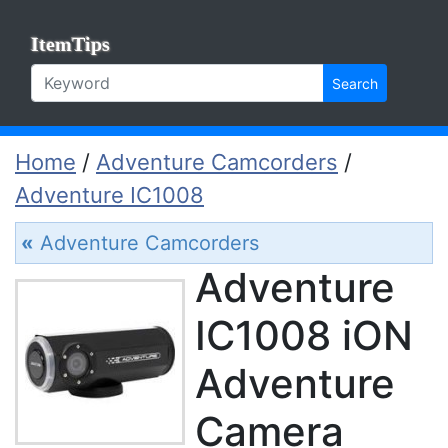
ItemTips
Search
Home
/
Adventure Camcorders
/
Adventure IC1008
«
Adventure Camcorders
Adventure
IC1008 iON
Adventure
Camera