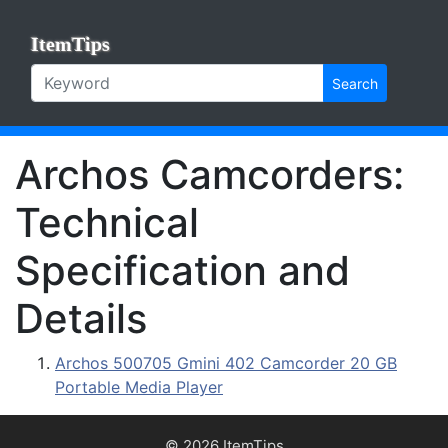
ItemTips
Search
Archos Camcorders:
Technical
Specification and
Details
Archos 500705 Gmini 402 Camcorder 20 GB
Portable Media Player
© 2026 ItemTips