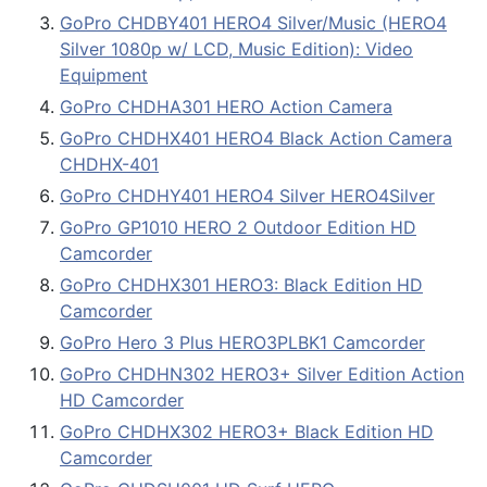
GoPro CHDBY401 HERO4 Silver/Music (HERO4
Silver 1080p w/ LCD, Music Edition): Video
Equipment
GoPro CHDHA301 HERO Action Camera
GoPro CHDHX401 HERO4 Black Action Camera
CHDHX-401
GoPro CHDHY401 HERO4 Silver HERO4Silver
GoPro GP1010 HERO 2 Outdoor Edition HD
Camcorder
GoPro CHDHX301 HERO3: Black Edition HD
Camcorder
GoPro Hero 3 Plus HERO3PLBK1 Camcorder
GoPro CHDHN302 HERO3+ Silver Edition Action
HD Camcorder
GoPro CHDHX302 HERO3+ Black Edition HD
Camcorder