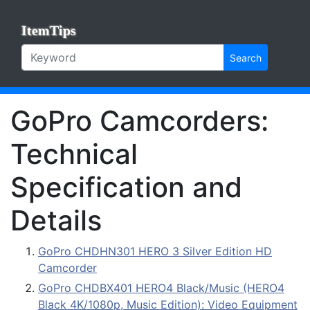
ItemTips
Search
GoPro Camcorders:
Technical
Specification and
Details
GoPro CHDHN301 HERO 3 Silver Edition HD
Camcorder
GoPro CHDBX401 HERO4 Black/Music (HERO4
Black 4K/1080p, Music Edition): Video Equipment