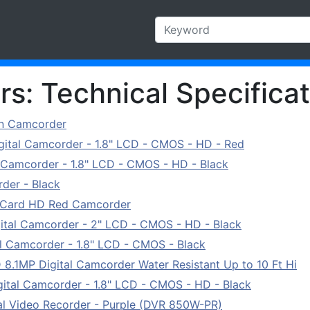
s: Technical Specificat
on Camcorder
tal Camcorder - 1.8" LCD - CMOS - HD - Red
Camcorder - 1.8" LCD - CMOS - HD - Black
der - Black
Card HD Red Camcorder
tal Camcorder - 2" LCD - CMOS - HD - Black
 Camcorder - 1.8" LCD - CMOS - Black
1MP Digital Camcorder Water Resistant Up to 10 Ft Hi
tal Camcorder - 1.8" LCD - CMOS - HD - Black
l Video Recorder - Purple (DVR 850W-PR)