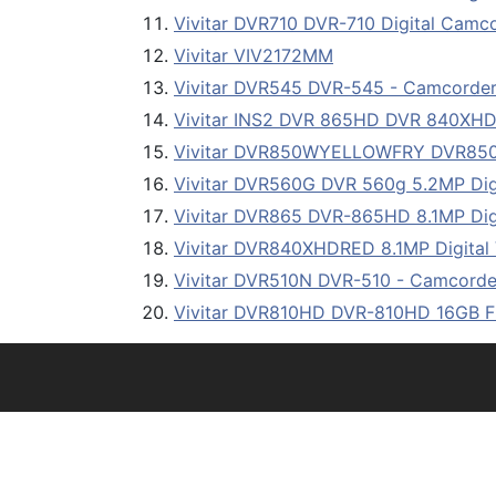
Vivitar DVR710 DVR-710 Digital Camc
Vivitar VIV2172MM
Vivitar DVR545 DVR-545 - Camcorder w
Vivitar INS2 DVR 865HD DVR 840X
Vivitar DVR850WYELLOWFRY DVR8
Vivitar DVR560G DVR 560g 5.2MP Dig
Vivitar DVR865 DVR-865HD 8.1MP Dig
Vivitar DVR840XHDRED 8.1MP Digital 
Vivitar DVR510N DVR-510 - Camcorder
Vivitar DVR810HD DVR-810HD 16GB 