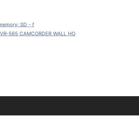
memory: SD - f
 DVR-565 CAMCORDER WALL HO