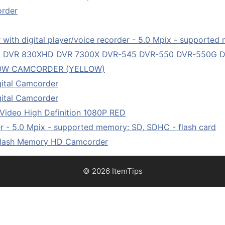
order
ith digital player/voice recorder - 5.0 Mpix - supported 
HD DVR 830XHD DVR 7300X DVR-545 DVR-550 DVR-550G
50W CAMCORDER (YELLOW)
ital Camcorder
ital Camcorder
Video High Definition 1080P RED
 - 5.0 Mpix - supported memory: SD, SDHC - flash card
Flash Memory HD Camcorder
© 2026 ItemTips