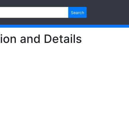
Search
ion and Details