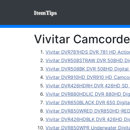
ItemTips
Vivitar Camcorder
Vivitar DVR781HDS DVR 781 HD Acti
Vivitar DVR508STRAW DVR 508HD Digi
Vivitar DVR508BK DVR 508HD Digital 
Vivitar DVR910HD DVR910 HD Camcor
Vivitar DVR426HDRH DVR 426HD SD 
Vivitar DVR880HDLIC DVR 880HD Digi
Vivitar DVR650BLACK DVR 650 Digital
Vivitar DVR850WRED DVR850HD-RED 8.
Vivitar DVR426HDBLK DVR 426HD Digi
Vivitar DVR850WPR Underwater Digita