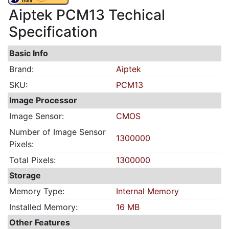
Aiptek PCM13 Techical
Specification
Basic Info
Brand:
Aiptek
SKU:
PCM13
Image Processor
Image Sensor:
CMOS
Number of Image Sensor
1300000
Pixels:
Total Pixels:
1300000
Storage
Memory Type:
Internal Memory
Installed Memory:
16 MB
Other Features