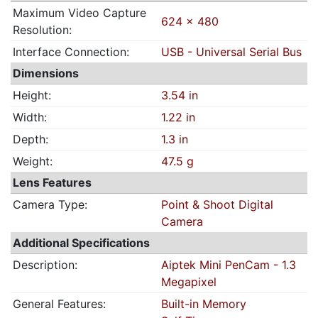
Maximum Video Capture
624 x 480
Resolution:
Interface Connection:
USB - Universal Serial Bus
Dimensions
Height:
3.54 in
Width:
1.22 in
Depth:
1.3 in
Weight:
47.5 g
Lens Features
Camera Type:
Point & Shoot Digital
Camera
Additional Specifications
Description:
Aiptek Mini PenCam - 1.3
Megapixel
General Features:
Built-in Memory