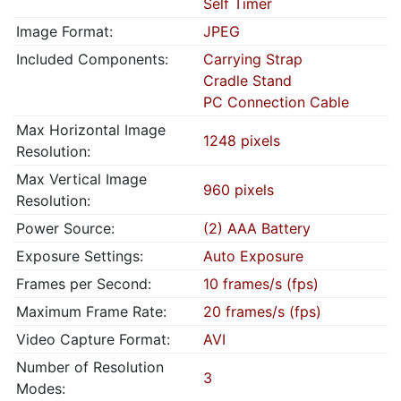
Self Timer
Image Format:
JPEG
Included Components:
Carrying Strap
Cradle Stand
PC Connection Cable
Max Horizontal Image
1248 pixels
Resolution:
Max Vertical Image
960 pixels
Resolution:
Power Source:
(2) AAA Battery
Exposure Settings:
Auto Exposure
Frames per Second:
10 frames/s (fps)
Maximum Frame Rate:
20 frames/s (fps)
Video Capture Format:
AVI
Number of Resolution
3
Modes: