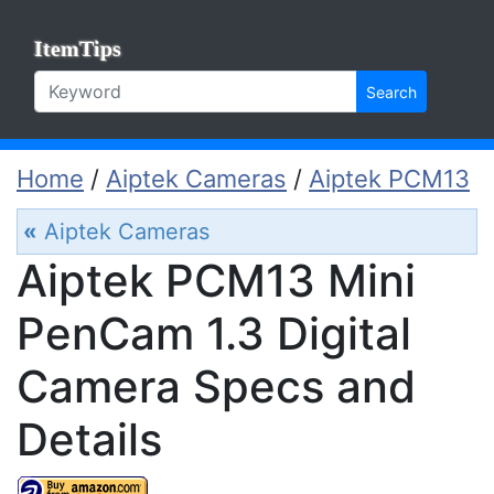
ItemTips
Search
Home
/
Aiptek Cameras
/
Aiptek PCM13
«
Aiptek Cameras
Aiptek PCM13 Mini
PenCam 1.3 Digital
Camera Specs and
Details