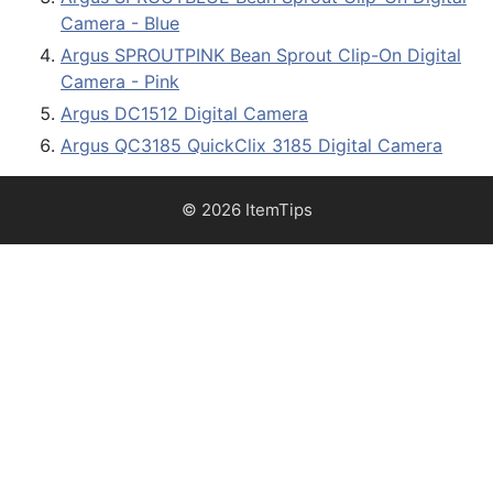
Camera - Blue
Argus SPROUTPINK Bean Sprout Clip-On Digital
Camera - Pink
Argus DC1512 Digital Camera
Argus QC3185 QuickClix 3185 Digital Camera
© 2026 ItemTips