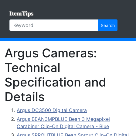
ItemTips
Search
Argus Cameras:
Technical
Specification and
Details
Argus DC3500 Digital Camera
Argus BEAN3MPBLUE Bean 3 Megapixel
Carabiner Clip-On Digital Camera - Blue
Argus SPROUTBLUE Bean Sprout Clip-On Digital