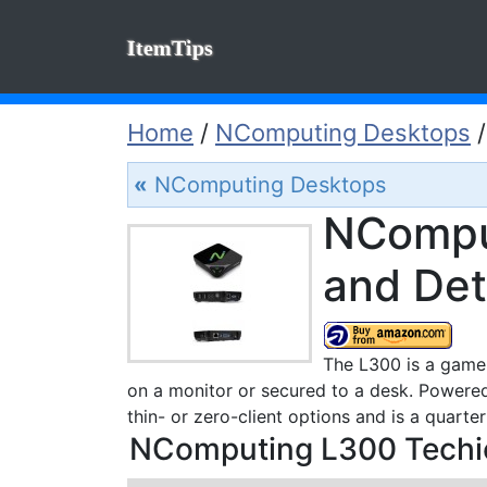
ItemTips
Home
/
NComputing Desktops
«
NComputing Desktops
NCompu
and Det
The L300 is a game-
on a monitor or secured to a desk. Powere
thin- or zero-client options and is a quarte
NComputing L300 Techic