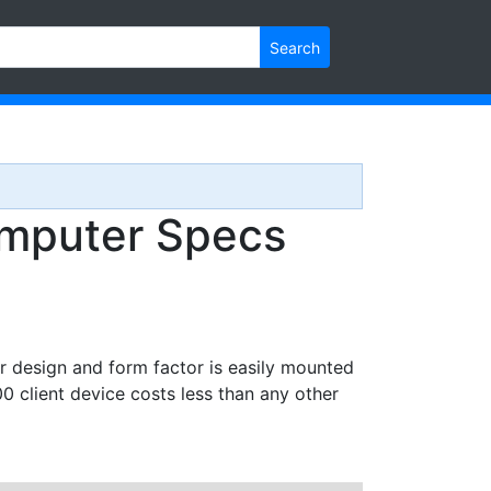
Search
mputer Specs
r design and form factor is easily mounted
client device costs less than any other