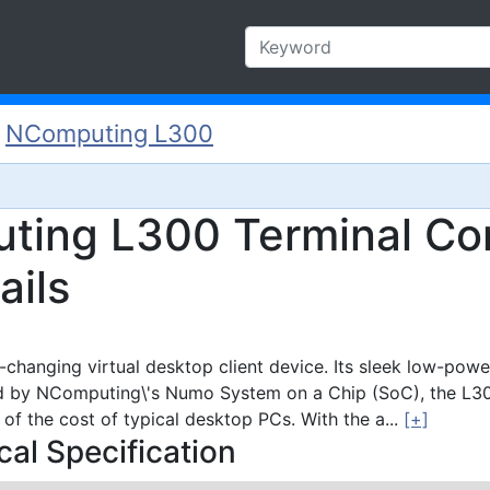
/
NComputing L300
ting L300 Terminal Co
ails
changing virtual desktop client device. Its sleek low-powe
d by NComputing\'s Numo System on a Chip (SoC), the L300 
r of the cost of typical desktop PCs. With the a...
[+]
al Specification