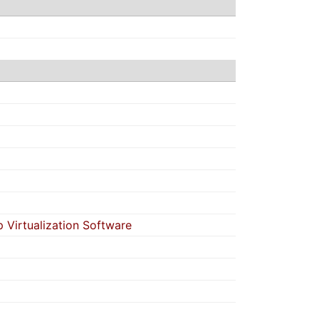
Virtualization Software