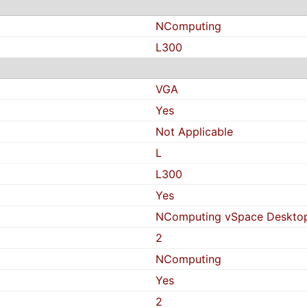
NComputing
L300
VGA
Yes
Not Applicable
L
L300
Yes
NComputing vSpace Desktop 
2
NComputing
Yes
2