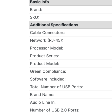
Basic Info
Brand:
SKU:
Additional Specifications
Cable Connectors:
Network (RJ-45):
Processor Model:
Product Series:
Product Model:
Green Compliance:
Software Included:
Total Number of USB Ports:
Brand Name:
Audio Line In:
Number of USB 2.0 Ports: