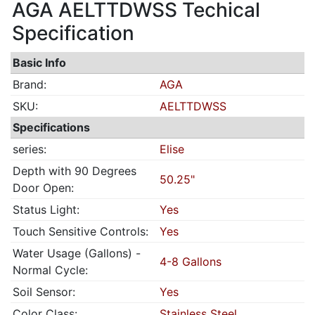
AGA AELTTDWSS Techical
Specification
Basic Info
Brand:
AGA
SKU:
AELTTDWSS
Specifications
series:
Elise
Depth with 90 Degrees
50.25"
Door Open:
Status Light:
Yes
Touch Sensitive Controls:
Yes
Water Usage (Gallons) -
4-8 Gallons
Normal Cycle:
Soil Sensor:
Yes
Color Class:
Stainless Steel