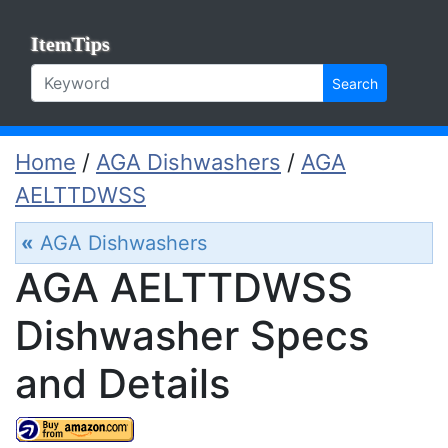
ItemTips
Search
Home
/
AGA Dishwashers
/
AGA
AELTTDWSS
«
AGA Dishwashers
AGA AELTTDWSS
Dishwasher Specs
and Details