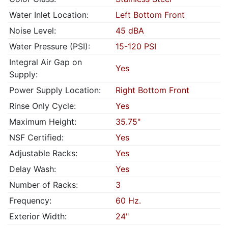
Water Inlet Location:
Left Bottom Front
Noise Level:
45 dBA
Water Pressure (PSI):
15-120 PSI
Integral Air Gap on
Yes
Supply:
Power Supply Location:
Right Bottom Front
Rinse Only Cycle:
Yes
Maximum Height:
35.75"
NSF Certified:
Yes
Adjustable Racks:
Yes
Delay Wash:
Yes
Number of Racks:
3
Frequency:
60 Hz.
Exterior Width:
24"