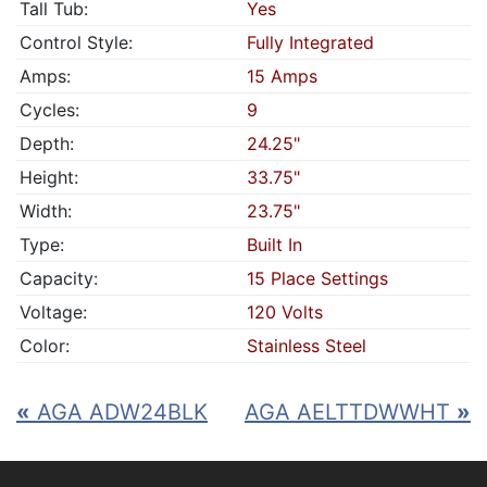
Tall Tub:
Yes
Control Style:
Fully Integrated
Amps:
15 Amps
Cycles:
9
Depth:
24.25"
Height:
33.75"
Width:
23.75"
Type:
Built In
Capacity:
15 Place Settings
Voltage:
120 Volts
Color:
Stainless Steel
«
AGA ADW24BLK
AGA AELTTDWWHT
»