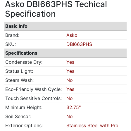
Asko DBI663PHS Techical
Specification
Basic Info
Brand:
Asko
SKU:
DBI663PHS
Specifications
Condensate Dry:
Yes
Status Light:
Yes
Steam Wash:
No
Eco-Friendly Wash Cycle:
Yes
Touch Sensitive Controls:
No
Minimum Height:
32.75"
Soil Sensor:
No
Exterior Options:
Stainless Steel with Pro