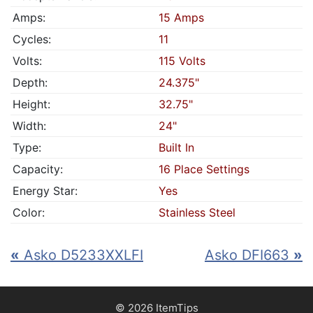
Amps:
15 Amps
Cycles:
11
Volts:
115 Volts
Depth:
24.375"
Height:
32.75"
Width:
24"
Type:
Built In
Capacity:
16 Place Settings
Energy Star:
Yes
Color:
Stainless Steel
«
Asko D5233XXLFI
Asko DFI663
»
© 2026 ItemTips