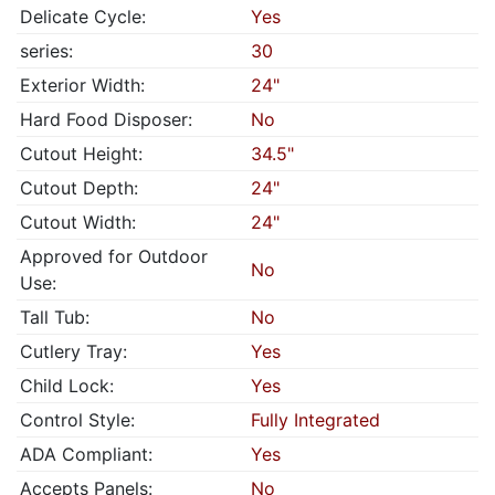
Delicate Cycle:
Yes
series:
30
Exterior Width:
24"
Hard Food Disposer:
No
Cutout Height:
34.5"
Cutout Depth:
24"
Cutout Width:
24"
Approved for Outdoor
No
Use:
Tall Tub:
No
Cutlery Tray:
Yes
Child Lock:
Yes
Control Style:
Fully Integrated
ADA Compliant:
Yes
Accepts Panels:
No