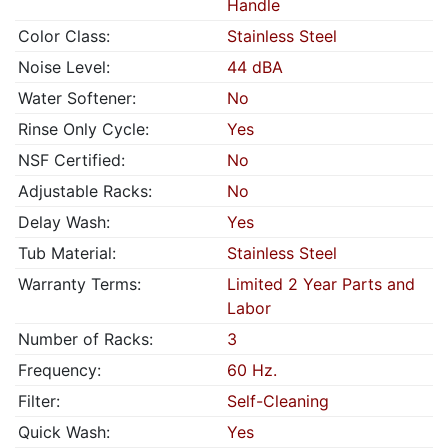
Handle
Color Class:
Stainless Steel
Noise Level:
44 dBA
Water Softener:
No
Rinse Only Cycle:
Yes
NSF Certified:
No
Adjustable Racks:
No
Delay Wash:
Yes
Tub Material:
Stainless Steel
Warranty Terms:
Limited 2 Year Parts and
Labor
Number of Racks:
3
Frequency:
60 Hz.
Filter:
Self-Cleaning
Quick Wash:
Yes