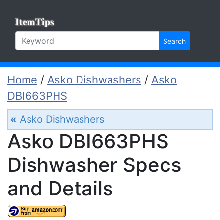
ItemTips
Search
Home
/
Asko Dishwashers
/
Asko
DBI663PHS
«
Asko Dishwashers
Asko DBI663PHS
Dishwasher Specs
and Details