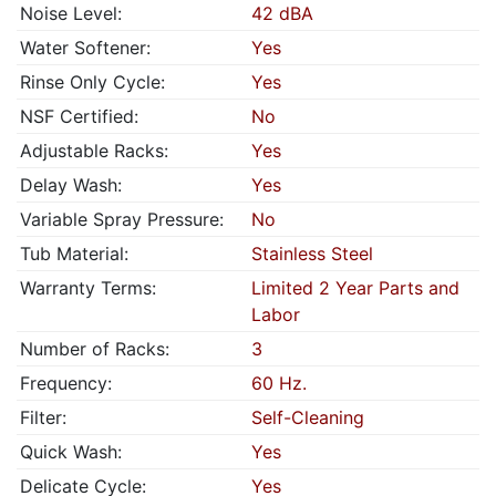
Noise Level:
42 dBA
Water Softener:
Yes
Rinse Only Cycle:
Yes
NSF Certified:
No
Adjustable Racks:
Yes
Delay Wash:
Yes
Variable Spray Pressure:
No
Tub Material:
Stainless Steel
Warranty Terms:
Limited 2 Year Parts and
Labor
Number of Racks:
3
Frequency:
60 Hz.
Filter:
Self-Cleaning
Quick Wash:
Yes
Delicate Cycle:
Yes