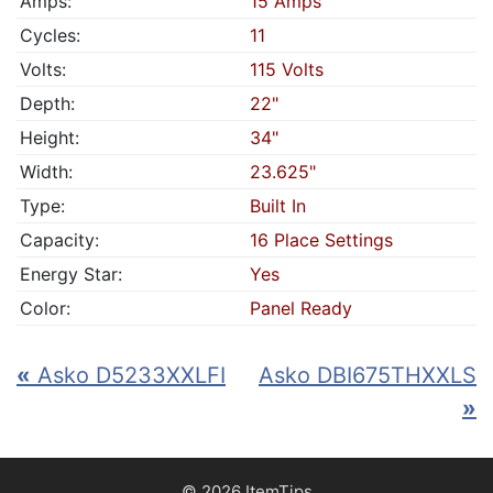
Amps:
15 Amps
Cycles:
11
Volts:
115 Volts
Depth:
22"
Height:
34"
Width:
23.625"
Type:
Built In
Capacity:
16 Place Settings
Energy Star:
Yes
Color:
Panel Ready
«
Asko D5233XXLFI
Asko DBI675THXXLS
»
© 2026 ItemTips