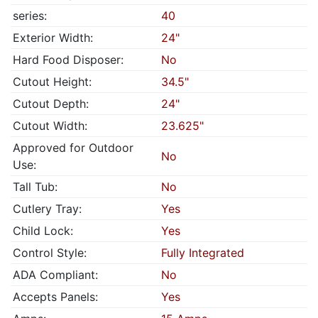
series:
40
Exterior Width:
24"
Hard Food Disposer:
No
Cutout Height:
34.5"
Cutout Depth:
24"
Cutout Width:
23.625"
Approved for Outdoor
No
Use:
Tall Tub:
No
Cutlery Tray:
Yes
Child Lock:
Yes
Control Style:
Fully Integrated
ADA Compliant:
No
Accepts Panels:
Yes