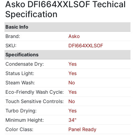
Asko DFI664XXLSOF Techical
Specification
Basic Info
Brand:
Asko
SKU:
DFI664XXLSOF
Specifications
Condensate Dry:
Yes
Status Light:
Yes
Steam Wash:
No
Eco-Friendly Wash Cycle:
Yes
Touch Sensitive Controls:
No
Turbo Drying:
Yes
Minimum Height:
34"
Color Class:
Panel Ready