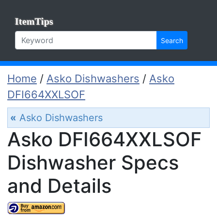
ItemTips
Search
Home
/
Asko Dishwashers
/
Asko
DFI664XXLSOF
«
Asko Dishwashers
Asko DFI664XXLSOF
Dishwasher Specs
and Details