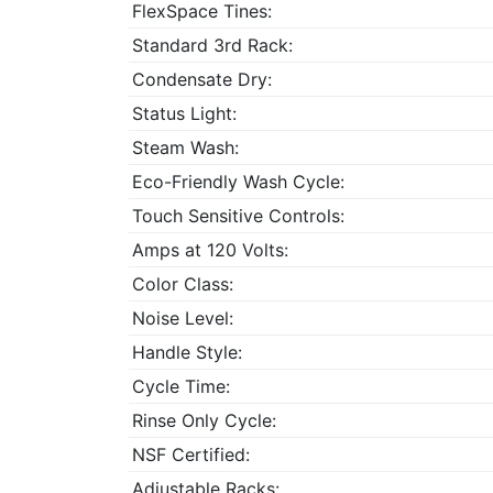
FlexSpace Tines:
Standard 3rd Rack:
Condensate Dry:
Status Light:
Steam Wash:
Eco-Friendly Wash Cycle:
Touch Sensitive Controls:
Amps at 120 Volts:
Color Class:
Noise Level:
Handle Style:
Cycle Time:
Rinse Only Cycle:
NSF Certified:
Adjustable Racks: