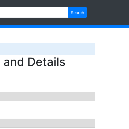
Search
and Details