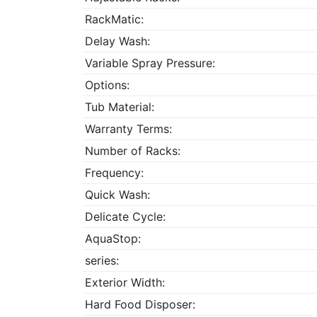
RackMatic:
Delay Wash:
Variable Spray Pressure:
Options:
Tub Material:
Warranty Terms:
Number of Racks:
Frequency:
Quick Wash:
Delicate Cycle:
AquaStop:
series:
Exterior Width:
Hard Food Disposer: