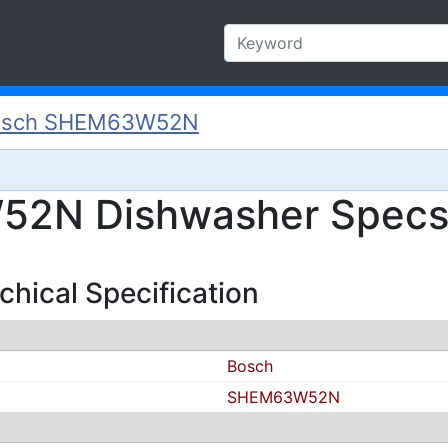
osch SHEM63W52N
2N Dishwasher Specs 
ical Specification
Bosch
SHEM63W52N