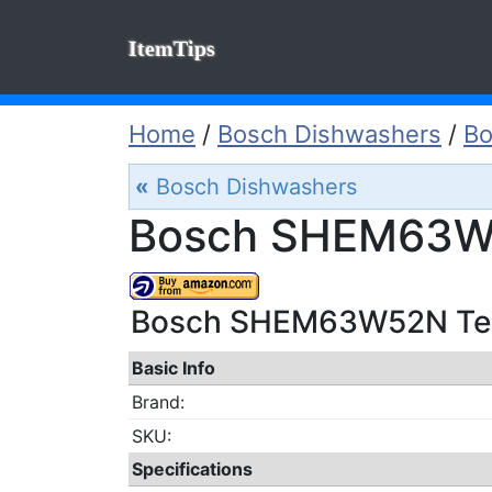
ItemTips
Home
/
Bosch Dishwashers
/
B
«
Bosch Dishwashers
Bosch SHEM63W5
Bosch SHEM63W52N Tech
Basic Info
Brand:
SKU:
Specifications