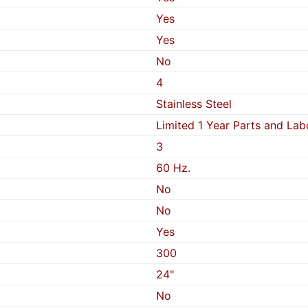
Yes
Yes
No
4
Stainless Steel
Limited 1 Year Parts and Lab
3
60 Hz.
No
No
Yes
300
24"
No