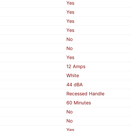
Yes
Yes
Yes
Yes
No
No
Yes
12 Amps
White
44 dBA
Recessed Handle
60 Minutes
No
No
Yes