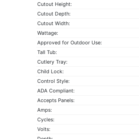
Cutout Height:
Cutout Depth:
Cutout Width:
Wattage:
Approved for Outdoor Use:
Tall Tub:
Cutlery Tray:
Child Lock:
Control Style:
ADA Compliant:
Accepts Panels:
Amps:
Cycles:
Volts:
Depth: