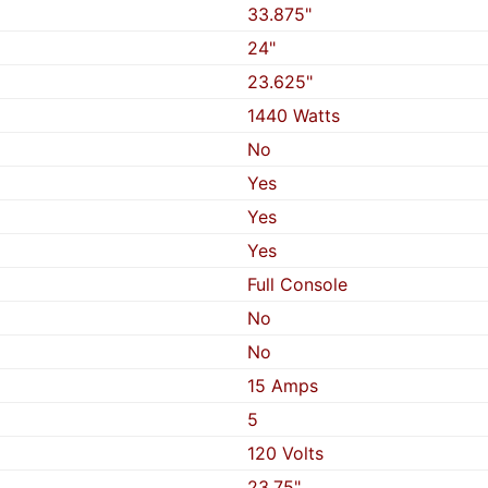
33.875"
24"
23.625"
1440 Watts
No
Yes
Yes
Yes
Full Console
No
No
15 Amps
5
120 Volts
23.75"