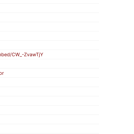
embed/CW_-ZvawTjY
or