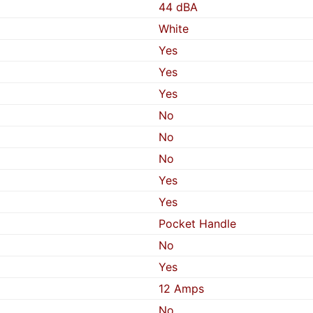
44 dBA
White
Yes
Yes
Yes
No
No
No
Yes
Yes
Pocket Handle
No
Yes
12 Amps
No