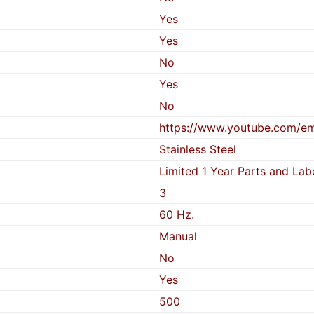
Yes
Yes
No
Yes
No
https://www.youtube.com/
Stainless Steel
Limited 1 Year Parts and Lab
3
60 Hz.
Manual
No
Yes
500