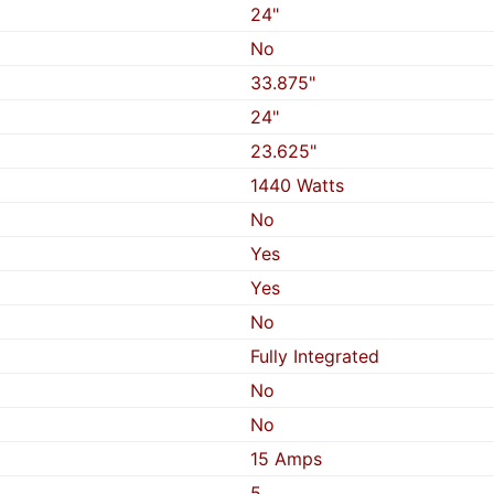
24"
No
33.875"
24"
23.625"
1440 Watts
No
Yes
Yes
No
Fully Integrated
No
No
15 Amps
5