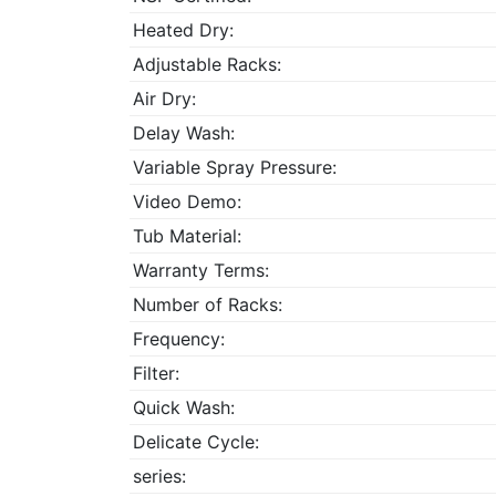
Heated Dry:
Adjustable Racks:
Air Dry:
Delay Wash:
Variable Spray Pressure:
Video Demo:
Tub Material:
Warranty Terms:
Number of Racks:
Frequency:
Filter:
Quick Wash:
Delicate Cycle:
series: