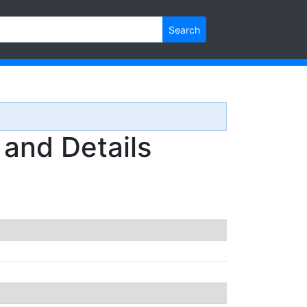
Search
nd Details