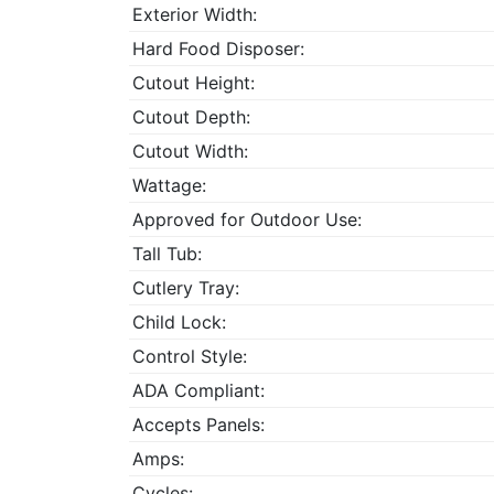
Exterior Width:
Hard Food Disposer:
Cutout Height:
Cutout Depth:
Cutout Width:
Wattage:
Approved for Outdoor Use:
Tall Tub:
Cutlery Tray:
Child Lock:
Control Style:
ADA Compliant:
Accepts Panels:
Amps:
Cycles: