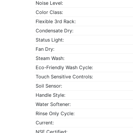
Noise Level:
Color Class:
Flexible 3rd Rack:
Condensate Dry:
Status Light:
Fan Dry:
Steam Wash:
Eco-Friendly Wash Cycle:
Touch Sensitive Controls:
Soil Sensor:
Handle Style:
Water Softener:
Rinse Only Cycle:
Current:
NSF Certified: