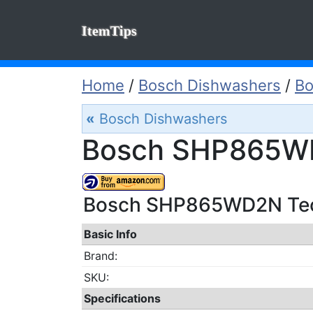
ItemTips
Home
/
Bosch Dishwashers
/
B
«
Bosch Dishwashers
Bosch SHP865WD
Bosch SHP865WD2N Tech
Basic Info
Brand:
SKU:
Specifications