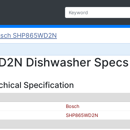
osch SHP865WD2N
2N Dishwasher Specs a
ical Specification
Bosch
SHP865WD2N