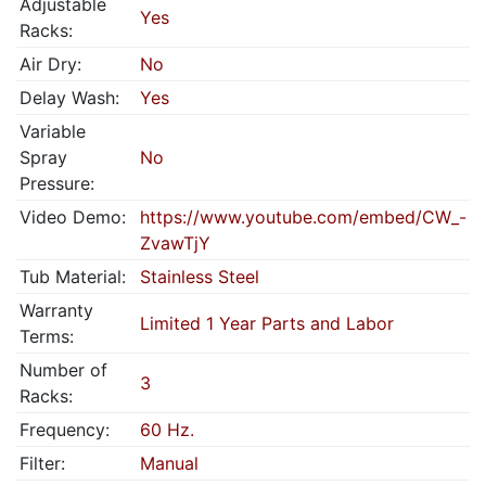
Adjustable
Yes
Racks:
Air Dry:
No
Delay Wash:
Yes
Variable
Spray
No
Pressure:
Video Demo:
https://www.youtube.com/embed/CW_-
ZvawTjY
Tub Material:
Stainless Steel
Warranty
Limited 1 Year Parts and Labor
Terms:
Number of
3
Racks:
Frequency:
60 Hz.
Filter:
Manual