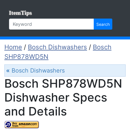
ItemTips
Search
Home
/
Bosch Dishwashers
/
Bosch
SHP878WD5N
«
Bosch Dishwashers
Bosch SHP878WD5N
Dishwasher Specs
and Details