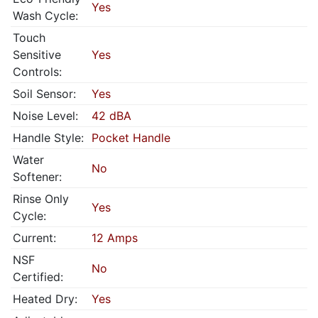
Yes
Wash Cycle:
Touch
Sensitive
Yes
Controls:
Soil Sensor:
Yes
Noise Level:
42 dBA
Handle Style:
Pocket Handle
Water
No
Softener:
Rinse Only
Yes
Cycle:
Current:
12 Amps
NSF
No
Certified:
Heated Dry:
Yes