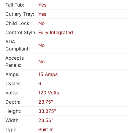
Tall Tub:
Yes
Cutlery Tray:
Yes
Child Lock:
No
Control Style:
Fully Integrated
ADA
No
Compliant:
Accepts
No
Panels:
Amps:
15 Amps
Cycles:
6
Volts:
120 Volts
Depth:
23.75"
Height:
33.875"
Width:
23.56"
Type:
Built In