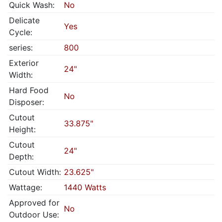
Quick Wash:
No
Delicate
Yes
Cycle:
series:
800
Exterior
24"
Width:
Hard Food
No
Disposer:
Cutout
33.875"
Height:
Cutout
24"
Depth:
Cutout Width:
23.625"
Wattage:
1440 Watts
Approved for
No
Outdoor Use: