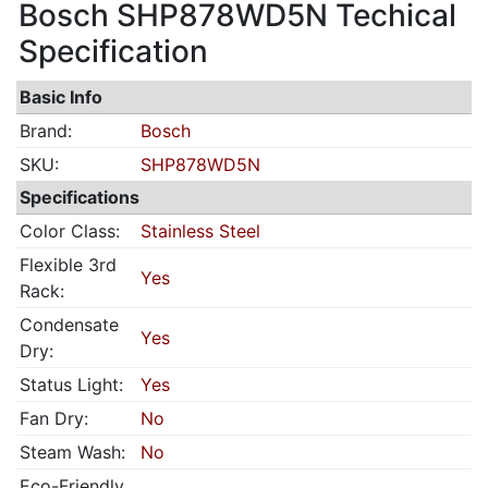
Bosch SHP878WD5N Techical
Specification
Basic Info
Brand:
Bosch
SKU:
SHP878WD5N
Specifications
Color Class:
Stainless Steel
Flexible 3rd
Yes
Rack:
Condensate
Yes
Dry:
Status Light:
Yes
Fan Dry:
No
Steam Wash:
No
Eco-Friendly