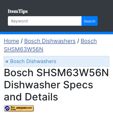
ItemTips
Search
Home
/
Bosch Dishwashers
/
Bosch
SHSM63W56N
«
Bosch Dishwashers
Bosch SHSM63W56N
Dishwasher Specs
and Details