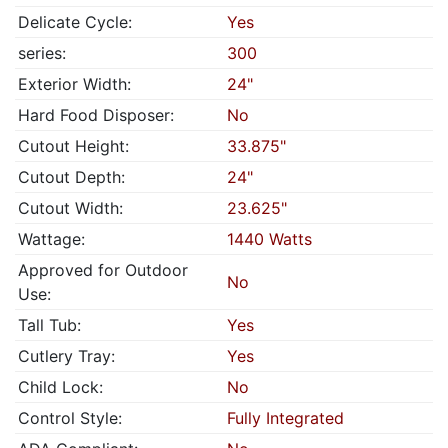
Delicate Cycle:
Yes
series:
300
Exterior Width:
24"
Hard Food Disposer:
No
Cutout Height:
33.875"
Cutout Depth:
24"
Cutout Width:
23.625"
Wattage:
1440 Watts
Approved for Outdoor
No
Use:
Tall Tub:
Yes
Cutlery Tray:
Yes
Child Lock:
No
Control Style:
Fully Integrated