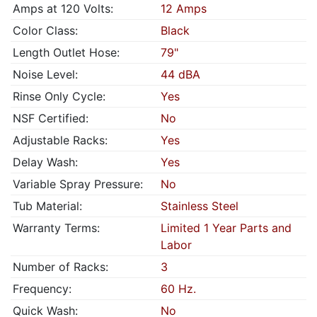
Amps at 120 Volts:
12 Amps
Color Class:
Black
Length Outlet Hose:
79"
Noise Level:
44 dBA
Rinse Only Cycle:
Yes
NSF Certified:
No
Adjustable Racks:
Yes
Delay Wash:
Yes
Variable Spray Pressure:
No
Tub Material:
Stainless Steel
Warranty Terms:
Limited 1 Year Parts and
Labor
Number of Racks:
3
Frequency:
60 Hz.
Quick Wash:
No