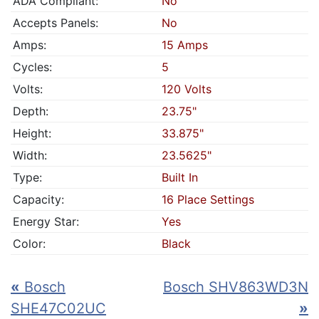
ADA Compliant:
No
Accepts Panels:
No
Amps:
15 Amps
Cycles:
5
Volts:
120 Volts
Depth:
23.75"
Height:
33.875"
Width:
23.5625"
Type:
Built In
Capacity:
16 Place Settings
Energy Star:
Yes
Color:
Black
«
Bosch
Bosch SHV863WD3N
SHE47C02UC
»