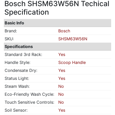
Bosch SHSM63W56N Techical
Specification
Basic Info
Brand:
Bosch
SKU:
SHSM63W56N
Specifications
Standard 3rd Rack:
Yes
Handle Style:
Scoop Handle
Condensate Dry:
Yes
Status Light:
Yes
Steam Wash:
No
Eco-Friendly Wash Cycle:
No
Touch Sensitive Controls:
No
Soil Sensor:
Yes