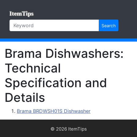
ItemTips
Search
Brama Dishwashers:
Technical
Specification and
Details
Brama BRDWSH01S Dishwasher
© 2026 ItemTips