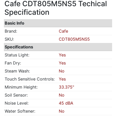
Cafe CDT805M5NS5 Techical
Specification
Basic Info
Brand:
Cafe
SKU:
CDT805M5NS5
Specifications
Status Light:
Yes
Fan Dry:
Yes
Steam Wash:
No
Touch Sensitive Controls:
Yes
Minimum Height:
33.375"
Soil Sensor:
No
Noise Level:
45 dBA
Water Softener:
No