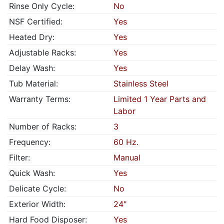
Rinse Only Cycle:
No
NSF Certified:
Yes
Heated Dry:
Yes
Adjustable Racks:
Yes
Delay Wash:
Yes
Tub Material:
Stainless Steel
Warranty Terms:
Limited 1 Year Parts and
Labor
Number of Racks:
3
Frequency:
60 Hz.
Filter:
Manual
Quick Wash:
Yes
Delicate Cycle:
No
Exterior Width:
24"
Hard Food Disposer:
Yes