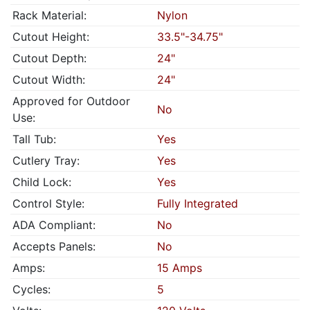
Rack Material:
Nylon
Cutout Height:
33.5"-34.75"
Cutout Depth:
24"
Cutout Width:
24"
Approved for Outdoor
No
Use:
Tall Tub:
Yes
Cutlery Tray:
Yes
Child Lock:
Yes
Control Style:
Fully Integrated
ADA Compliant:
No
Accepts Panels:
No
Amps:
15 Amps
Cycles:
5