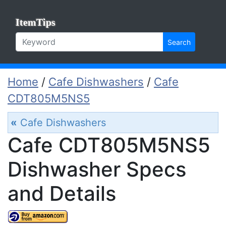
ItemTips
Search
Home
/
Cafe Dishwashers
/
Cafe
CDT805M5NS5
«
Cafe Dishwashers
Cafe CDT805M5NS5
Dishwasher Specs
and Details