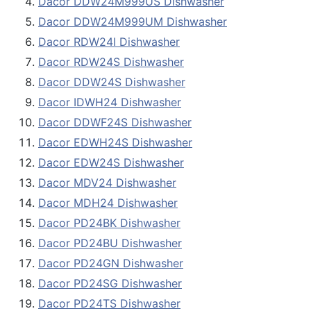
Dacor DDW24M999US Dishwasher
Dacor DDW24M999UM Dishwasher
Dacor RDW24I Dishwasher
Dacor RDW24S Dishwasher
Dacor DDW24S Dishwasher
Dacor IDWH24 Dishwasher
Dacor DDWF24S Dishwasher
Dacor EDWH24S Dishwasher
Dacor EDW24S Dishwasher
Dacor MDV24 Dishwasher
Dacor MDH24 Dishwasher
Dacor PD24BK Dishwasher
Dacor PD24BU Dishwasher
Dacor PD24GN Dishwasher
Dacor PD24SG Dishwasher
Dacor PD24TS Dishwasher