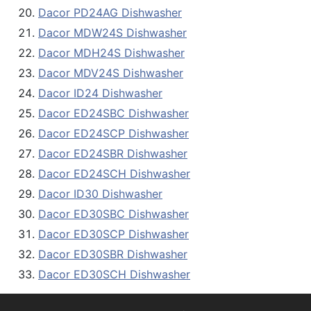
Dacor PD24AG Dishwasher
Dacor MDW24S Dishwasher
Dacor MDH24S Dishwasher
Dacor MDV24S Dishwasher
Dacor ID24 Dishwasher
Dacor ED24SBC Dishwasher
Dacor ED24SCP Dishwasher
Dacor ED24SBR Dishwasher
Dacor ED24SCH Dishwasher
Dacor ID30 Dishwasher
Dacor ED30SBC Dishwasher
Dacor ED30SCP Dishwasher
Dacor ED30SBR Dishwasher
Dacor ED30SCH Dishwasher