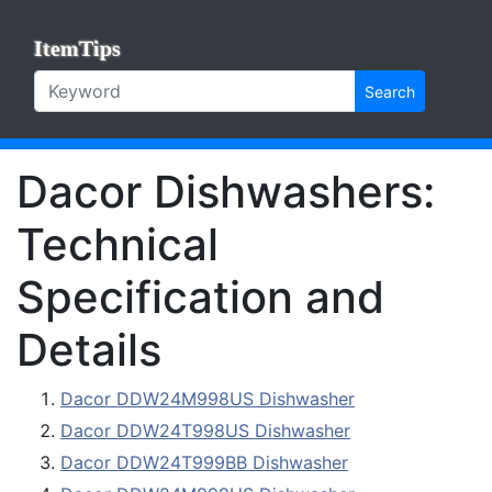
ItemTips
Search
Dacor Dishwashers:
Technical
Specification and
Details
Dacor DDW24M998US Dishwasher
Dacor DDW24T998US Dishwasher
Dacor DDW24T999BB Dishwasher