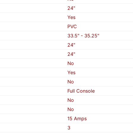
24"
Yes
PVC
33.5" - 35.25"
24"
24"
No
Yes
No
Full Console
No
No
15 Amps
3