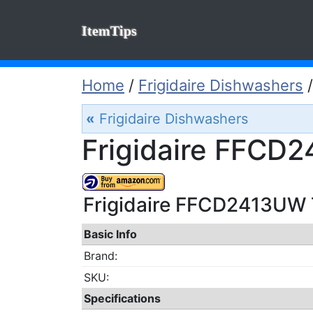
ItemTips
Home
/
Frigidaire Dishwashers
«
Frigidaire Dishwashers
Frigidaire FFCD
Frigidaire FFCD2413UW T
Basic Info
Brand:
SKU:
Specifications