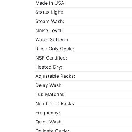
Made in USA:
Status Light:
Steam Wash:
Noise Level:
Water Softener:
Rinse Only Cycle:
NSF Certified:
Heated Dry:
Adjustable Racks:
Delay Wash:
Tub Material:
Number of Racks:
Frequency:
Quick Wash:
Delicate Cycle: