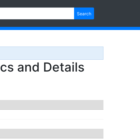
Search
s and Details