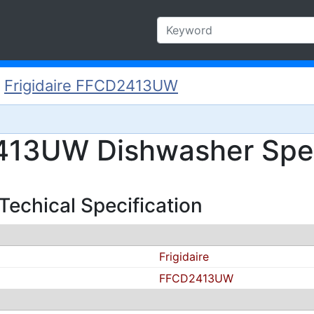
/
Frigidaire FFCD2413UW
2413UW Dishwasher Spec
echical Specification
Frigidaire
FFCD2413UW