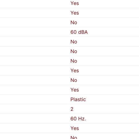
Yes
Yes
No
60 dBA
No
No
No
Yes
No
Yes
Plastic
2
60 Hz.
Yes
No