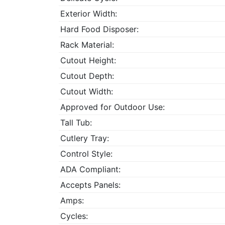
Exterior Width:
Hard Food Disposer:
Rack Material:
Cutout Height:
Cutout Depth:
Cutout Width:
Approved for Outdoor Use:
Tall Tub:
Cutlery Tray:
Control Style:
ADA Compliant:
Accepts Panels:
Amps:
Cycles: