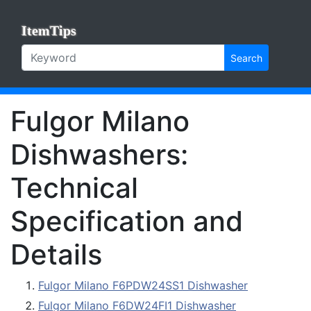
ItemTips
Search
Fulgor Milano
Dishwashers:
Technical
Specification and
Details
Fulgor Milano F6PDW24SS1 Dishwasher
Fulgor Milano F6DW24FI1 Dishwasher