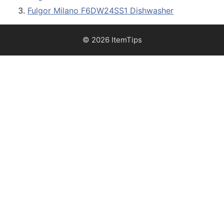
Fulgor Milano F6DW24SS1 Dishwasher
© 2026 ItemTips